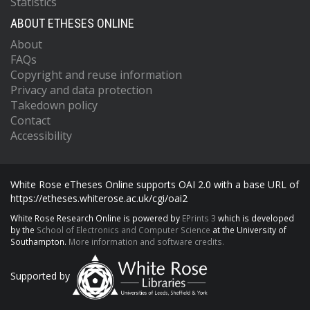
Statistics
ABOUT ETHESES ONLINE
About
FAQs
Copyright and reuse information
Privacy and data protection
Takedown policy
Contact
Accessibility
White Rose eTheses Online supports OAI 2.0 with a base URL of
https://etheses.whiterose.ac.uk/cgi/oai2
White Rose Research Online is powered by
EPrints 3
which is developed
by the
School of Electronics and Computer Science
at the University of
Southampton.
More information and software credits.
Supported by