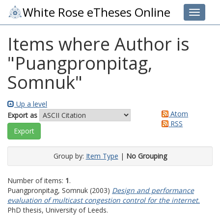
White Rose eTheses Online
Toggle 
Items where Author is
"
Puangpronpitag,
Somnuk
"
Up a level
Atom
Export as
RSS
Group by:
Item Type
|
No Grouping
Number of items:
1
.
Puangpronpitag, Somnuk
(2003)
Design and performance
evaluation of multicast congestion control for the internet.
PhD thesis, University of Leeds.