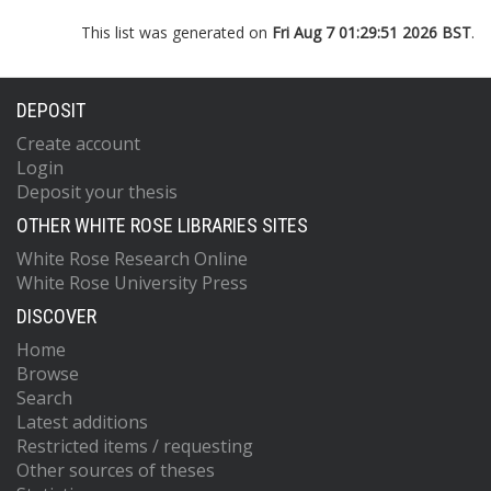
This list was generated on
Fri Aug 7 01:29:51 2026 BST
.
DEPOSIT
Create account
Login
Deposit your thesis
OTHER WHITE ROSE LIBRARIES SITES
White Rose Research Online
White Rose University Press
DISCOVER
Home
Browse
Search
Latest additions
Restricted items / requesting
Other sources of theses