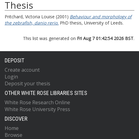
Thesis
Pritchard, Victoria Louise
(2001)
Behaviour and morphology of
the zebrafish, danio rerio.
PhD thesis, University of Leeds.
This list was generated on
Fri Aug 7 01:42:54 2026 BST
.
DEPOSIT
Create account
Login
Deposit your thesis
OTHER WHITE ROSE LIBRARIES SITES
White Rose Research Online
White Rose University Press
DISCOVER
Home
Browse