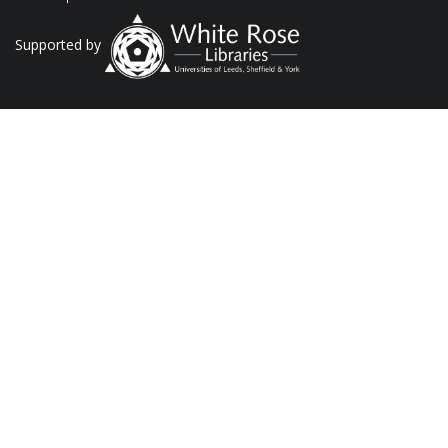
Supported by