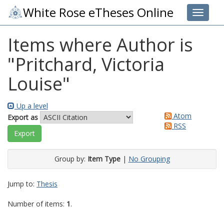
White Rose eTheses Online
Toggle 
Items where Author is
"
Pritchard, Victoria
Louise
"
Up a level
Atom
Export as
RSS
Group by:
Item Type
|
No Grouping
Jump to:
Thesis
Number of items:
1
.