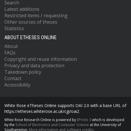
Search
Latest additions
Restricted items / requesting
Other sources of theses
Statistics
ABOUT ETHESES ONLINE
About
FAQs
Copyright and reuse information
Privacy and data protection
Takedown policy
Contact
Accessibility
White Rose eTheses Online supports OAI 2.0 with a base URL of
https://etheses.whiterose.ac.uk/cgi/oai2
White Rose Research Online is powered by
EPrints 3
which is developed
by the
School of Electronics and Computer Science
at the University of
Southampton.
More information and software credits.