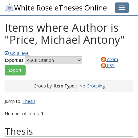
White Rose eTheses Online
Toggle 
Items where Author is
"
Price, Michael Antony
"
Up a level
Atom
Export as
RSS
Group by:
Item Type
|
No Grouping
Jump to:
Thesis
Number of items:
1
.
Thesis