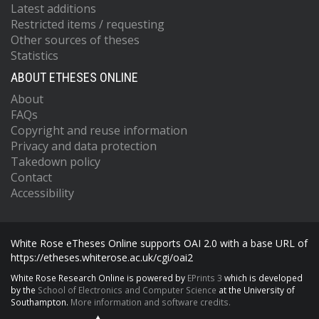
Latest additions
Restricted items / requesting
Other sources of theses
Statistics
ABOUT ETHESES ONLINE
About
FAQs
Copyright and reuse information
Privacy and data protection
Takedown policy
Contact
Accessibility
White Rose eTheses Online supports OAI 2.0 with a base URL of
https://etheses.whiterose.ac.uk/cgi/oai2
White Rose Research Online is powered by
EPrints 3
which is developed
by the
School of Electronics and Computer Science
at the University of
Southampton.
More information and software credits.