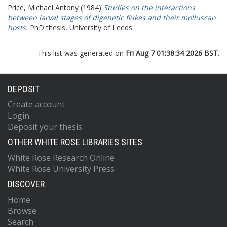
Price, Michael Antony
(1984)
Studies on the interactions
between larval stages of digenetic flukes and their molluscan
hosts.
PhD thesis, University of Leeds.
This list was generated on
Fri Aug 7 01:38:34 2026 BST
.
DEPOSIT
Create account
Login
Deposit your thesis
OTHER WHITE ROSE LIBRARIES SITES
White Rose Research Online
White Rose University Press
DISCOVER
Home
Browse
Search