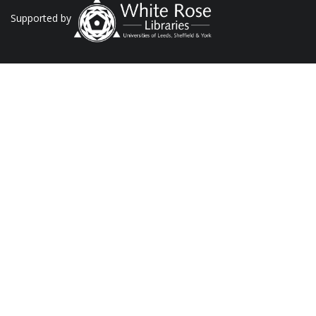
Supported by