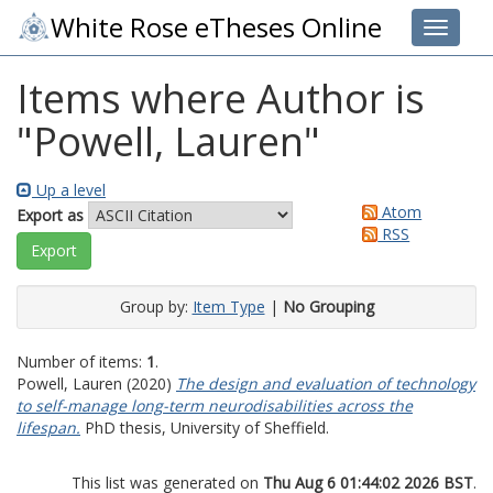
White Rose eTheses Online
Toggle 
Items where Author is
"
Powell, Lauren
"
Up a level
Atom
Export as
RSS
Group by:
Item Type
|
No Grouping
Number of items:
1
.
Powell, Lauren
(2020)
The design and evaluation of technology
to self-manage long-term neurodisabilities across the
lifespan.
PhD thesis, University of Sheffield.
This list was generated on
Thu Aug 6 01:44:02 2026 BST
.