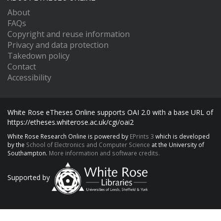
About
FAQs
Copyright and reuse information
Privacy and data protection
Takedown policy
Contact
Accessibility
White Rose eTheses Online supports OAI 2.0 with a base URL of
https://etheses.whiterose.ac.uk/cgi/oai2
White Rose Research Online is powered by
EPrints 3
which is developed
by the
School of Electronics and Computer Science
at the University of
Southampton.
More information and software credits.
Supported by