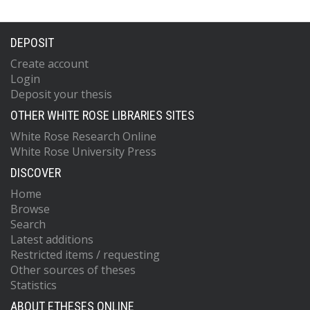
DEPOSIT
Create account
Login
Deposit your thesis
OTHER WHITE ROSE LIBRARIES SITES
White Rose Research Online
White Rose University Press
DISCOVER
Home
Browse
Search
Latest additions
Restricted items / requesting
Other sources of theses
Statistics
ABOUT ETHESES ONLINE