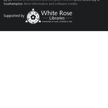
Southampton.
More information and software credits.
Supported by