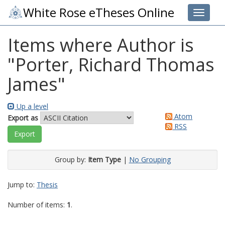
White Rose eTheses Online
Toggle 
Items where Author is
"
Porter, Richard Thomas
James
"
Up a level
Atom
Export as
RSS
Group by:
Item Type
|
No Grouping
Jump to:
Thesis
Number of items:
1
.