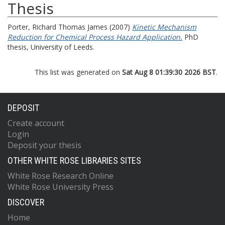
Thesis
Porter, Richard Thomas James
(2007)
Kinetic Mechanism
Reduction for Chemical Process Hazard Application.
PhD
thesis, University of Leeds.
This list was generated on
Sat Aug 8 01:39:30 2026 BST
.
DEPOSIT
Create account
Login
Deposit your thesis
OTHER WHITE ROSE LIBRARIES SITES
White Rose Research Online
White Rose University Press
DISCOVER
Home