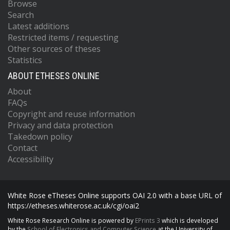
Browse
Search
Latest additions
Restricted items / requesting
Other sources of theses
Statistics
ABOUT ETHESES ONLINE
About
FAQs
Copyright and reuse information
Privacy and data protection
Takedown policy
Contact
Accessibility
White Rose eTheses Online supports OAI 2.0 with a base URL of
https://etheses.whiterose.ac.uk/cgi/oai2
White Rose Research Online is powered by
EPrints 3
which is developed
by the
School of Electronics and Computer Science
at the University of