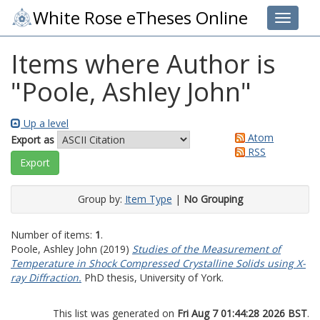
White Rose eTheses Online
Toggle 
Items where Author is
"
Poole, Ashley John
"
Up a level
Atom
Export as
RSS
Group by:
Item Type
|
No Grouping
Number of items:
1
.
Poole, Ashley John
(2019)
Studies of the Measurement of
Temperature in Shock Compressed Crystalline Solids using X-
ray Diffraction.
PhD thesis, University of York.
This list was generated on
Fri Aug 7 01:44:28 2026 BST
.