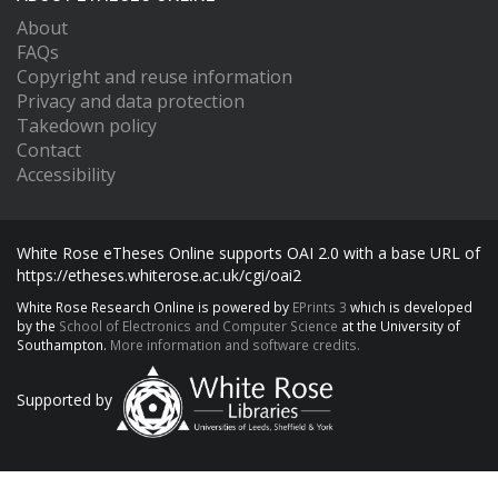
About
FAQs
Copyright and reuse information
Privacy and data protection
Takedown policy
Contact
Accessibility
White Rose eTheses Online supports OAI 2.0 with a base URL of
https://etheses.whiterose.ac.uk/cgi/oai2
White Rose Research Online is powered by
EPrints 3
which is developed
by the
School of Electronics and Computer Science
at the University of
Southampton.
More information and software credits.
Supported by