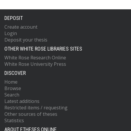
DEPOSIT
Create account
Login
Deposit your thesis
OTHER WHITE ROSE LIBRARIES SITES
White Rose Research Online
White Rose University Press
DISCOVER
Home
Browse
Search
Latest additions
Restricted items / requesting
Other sources of theses
Statistics
ABOUT ETHESES ONLINE