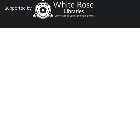
Supported by