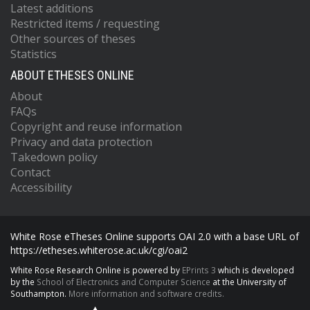
Latest additions
Restricted items / requesting
Other sources of theses
Statistics
ABOUT ETHESES ONLINE
About
FAQs
Copyright and reuse information
Privacy and data protection
Takedown policy
Contact
Accessibility
White Rose eTheses Online supports OAI 2.0 with a base URL of
https://etheses.whiterose.ac.uk/cgi/oai2
White Rose Research Online is powered by
EPrints 3
which is developed
by the
School of Electronics and Computer Science
at the University of
Southampton.
More information and software credits.