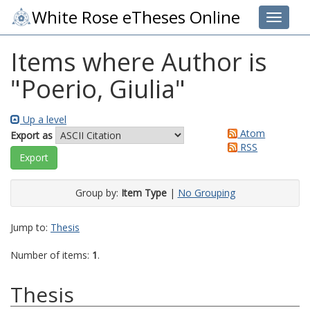
White Rose eTheses Online
Toggle 
Items where Author is
"
Poerio, Giulia
"
Up a level
Atom
Export as
RSS
Group by:
Item Type
|
No Grouping
Jump to:
Thesis
Number of items:
1
.
Thesis