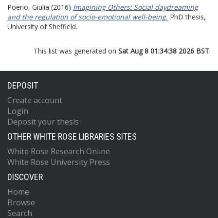
Poerio, Giulia
(2016)
Imagining Others: Social daydreaming
and the regulation of socio-emotional well-being.
PhD thesis,
University of Sheffield.
This list was generated on
Sat Aug 8 01:34:38 2026 BST
.
DEPOSIT
Create account
Login
Deposit your thesis
OTHER WHITE ROSE LIBRARIES SITES
White Rose Research Online
White Rose University Press
DISCOVER
Home
Browse
Search