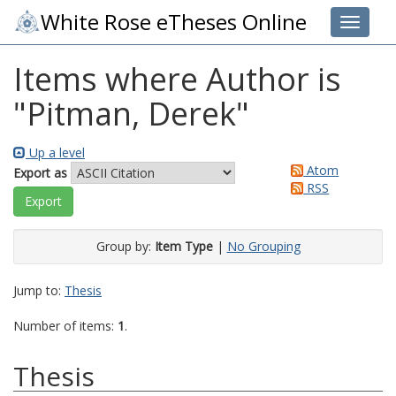
White Rose eTheses Online
Toggle 
Items where Author is
"
Pitman, Derek
"
Up a level
Atom
Export as
RSS
Group by:
Item Type
|
No Grouping
Jump to:
Thesis
Number of items:
1
.
Thesis