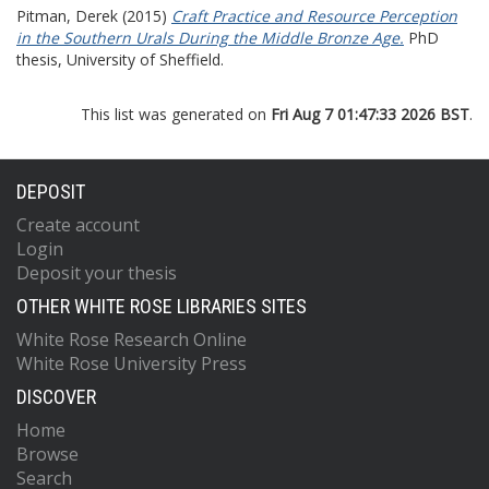
Pitman, Derek
(2015)
Craft Practice and Resource Perception
in the Southern Urals During the Middle Bronze Age.
PhD
thesis, University of Sheffield.
This list was generated on
Fri Aug 7 01:47:33 2026 BST
.
DEPOSIT
Create account
Login
Deposit your thesis
OTHER WHITE ROSE LIBRARIES SITES
White Rose Research Online
White Rose University Press
DISCOVER
Home
Browse
Search