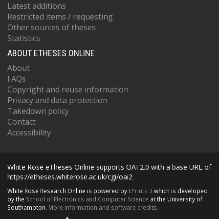
Latest additions
Restricted items / requesting
Other sources of theses
Statistics
ABOUT ETHESES ONLINE
About
FAQs
Copyright and reuse information
Privacy and data protection
Takedown policy
Contact
Accessibility
White Rose eTheses Online supports OAI 2.0 with a base URL of
https://etheses.whiterose.ac.uk/cgi/oai2
White Rose Research Online is powered by
EPrints 3
which is developed
by the
School of Electronics and Computer Science
at the University of
Southampton.
More information and software credits.