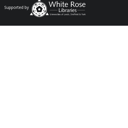
Supported by