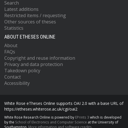
Search
Latest additions
Restricted items / requesting
Other sources of theses
Statistics
ABOUT ETHESES ONLINE
About
FAQs
Copyright and reuse information
Privacy and data protection
Takedown policy
Contact
Accessibility
White Rose eTheses Online supports OAI 2.0 with a base URL of
https://etheses.whiterose.ac.uk/cgi/oai2
White Rose Research Online is powered by
EPrints 3
which is developed
by the
School of Electronics and Computer Science
at the University of
Southampton.
More information and software credits.