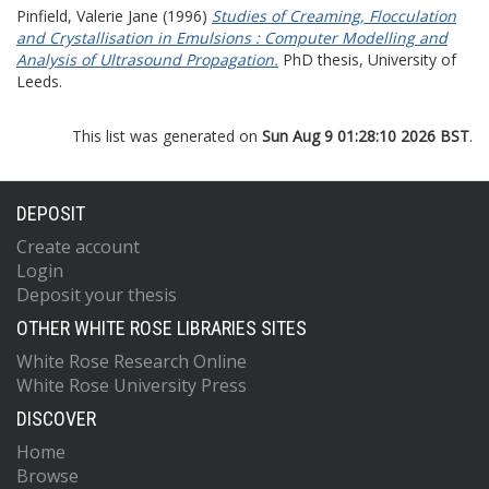
Pinfield, Valerie Jane
(1996)
Studies of Creaming, Flocculation
and Crystallisation in Emulsions : Computer Modelling and
Analysis of Ultrasound Propagation.
PhD thesis, University of
Leeds.
This list was generated on
Sun Aug 9 01:28:10 2026 BST
.
DEPOSIT
Create account
Login
Deposit your thesis
OTHER WHITE ROSE LIBRARIES SITES
White Rose Research Online
White Rose University Press
DISCOVER
Home
Browse