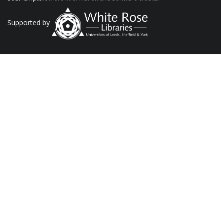
Supported by