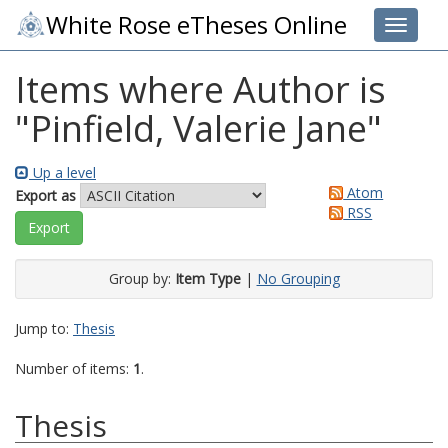
White Rose eTheses Online
Toggle 
Items where Author is
"
Pinfield, Valerie Jane
"
Up a level
Atom
Export as
RSS
Group by:
Item Type
|
No Grouping
Jump to:
Thesis
Number of items:
1
.
Thesis