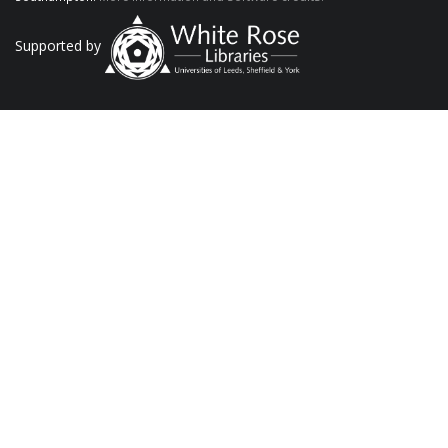
Supported by