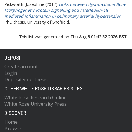
Pickworth, Josephine
(2017)
Links between dysfunctional Bone
Morphogenetic Protein signalling and Interleukin-1ß
mediated inflammation in pulmonary arterial hypertension.
PhD thesis, University of Sheffield.
This list was generated on
Thu Aug 6 01:42:32 2026 BST
.
DEPOSIT
Create account
Login
Deposit your thesis
OTHER WHITE ROSE LIBRARIES SITES
White Rose Research Online
White Rose University Press
DISCOVER
Home
Browse