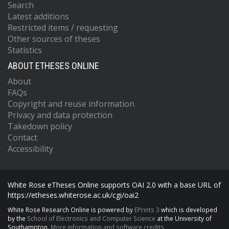
Search
Latest additions
Restricted items / requesting
Other sources of theses
Statistics
ABOUT ETHESES ONLINE
About
FAQs
Copyright and reuse information
Privacy and data protection
Takedown policy
Contact
Accessibility
White Rose eTheses Online supports OAI 2.0 with a base URL of
https://etheses.whiterose.ac.uk/cgi/oai2
White Rose Research Online is powered by
EPrints 3
which is developed
by the
School of Electronics and Computer Science
at the University of
Southampton.
More information and software credits.