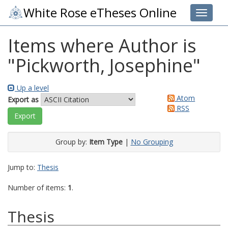
White Rose eTheses Online
Toggle 
Items where Author is
"
Pickworth, Josephine
"
Up a level
Atom
Export as
RSS
Group by:
Item Type
|
No Grouping
Jump to:
Thesis
Number of items:
1
.
Thesis