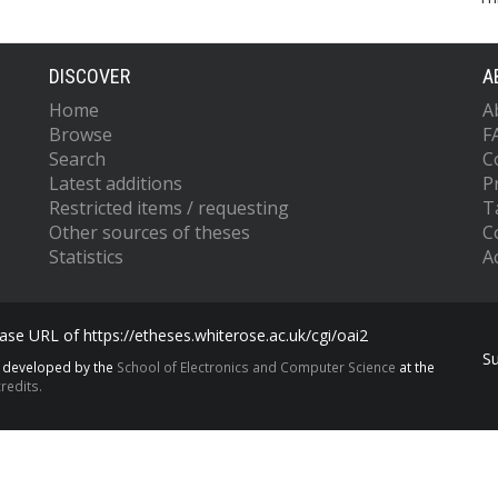
DISCOVER
A
Home
A
Browse
F
Search
C
Latest additions
P
Restricted items / requesting
T
Other sources of theses
C
Statistics
Ac
se URL of https://etheses.whiterose.ac.uk/cgi/oai2
S
s developed by the
School of Electronics and Computer Science
at the
redits.