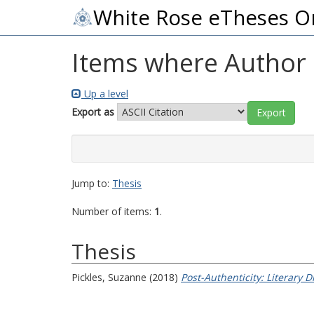
White Rose eTheses O
Items where Author i
Up a level
Export as
Jump to:
Thesis
Number of items:
1
.
Thesis
Pickles, Suzanne
(2018)
Post-Authenticity: Literary 