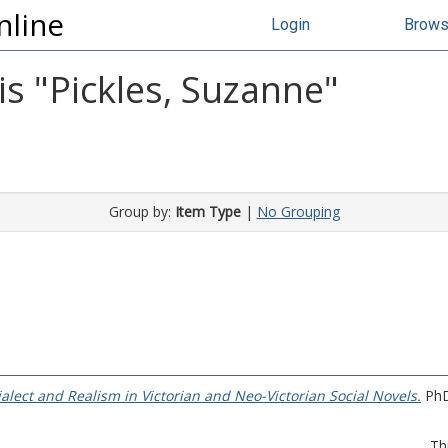
nline
Login
Brow
s "
Pickles, Suzanne
"
Group by:
Item Type
|
No Grouping
Dialect and Realism in Victorian and Neo-Victorian Social Novels.
PhD 
Th