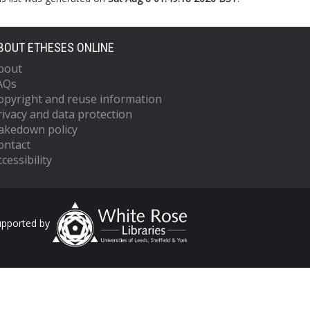
BOUT ETHESES ONLINE
bout
AQs
opyright and reuse information
rivacy and data protection
akedown policy
ontact
cessibility
upported by