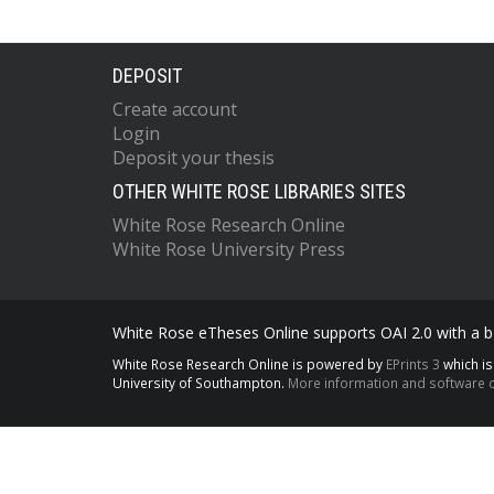
DEPOSIT
Create account
Login
Deposit your thesis
OTHER WHITE ROSE LIBRARIES SITES
White Rose Research Online
White Rose University Press
White Rose eTheses Online supports OAI 2.0 with a ba
White Rose Research Online is powered by
EPrints 3
which i
University of Southampton.
More information and software c