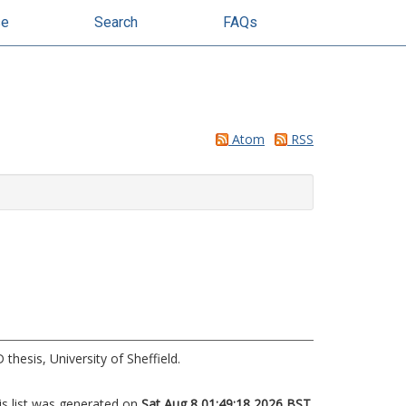
se
Search
FAQs
Atom
RSS
thesis, University of Sheffield.
is list was generated on
Sat Aug 8 01:49:18 2026 BST
.