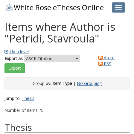
White Rose eTheses Online
Toggle 
Items where Author is
"
Petridi, Stavroula
"
Up a level
Atom
Export as
RSS
Group by:
Item Type
|
No Grouping
Jump to:
Thesis
Number of items:
1
.
Thesis