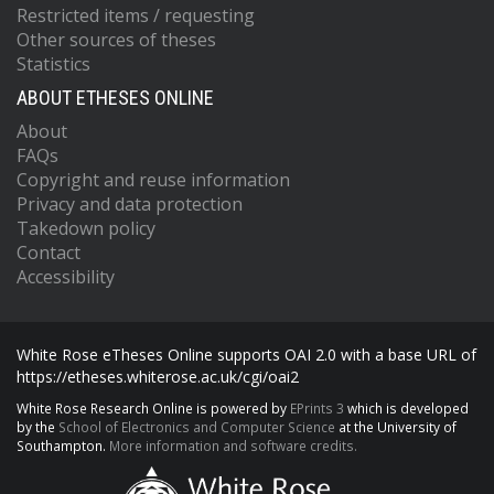
Restricted items / requesting
Other sources of theses
Statistics
ABOUT ETHESES ONLINE
About
FAQs
Copyright and reuse information
Privacy and data protection
Takedown policy
Contact
Accessibility
White Rose eTheses Online supports OAI 2.0 with a base URL of
https://etheses.whiterose.ac.uk/cgi/oai2
White Rose Research Online is powered by
EPrints 3
which is developed
by the
School of Electronics and Computer Science
at the University of
Southampton.
More information and software credits.