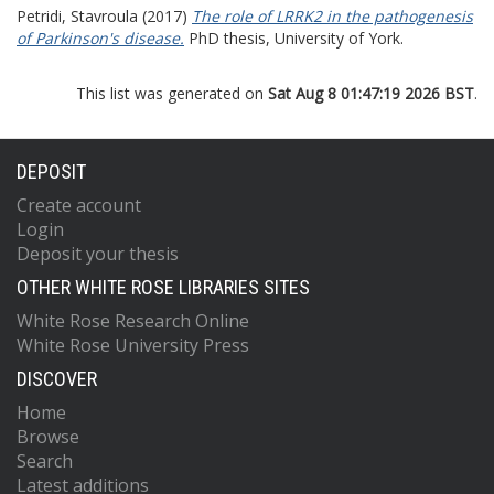
Petridi, Stavroula
(2017)
The role of LRRK2 in the pathogenesis
of Parkinson's disease.
PhD thesis, University of York.
This list was generated on
Sat Aug 8 01:47:19 2026 BST
.
DEPOSIT
Create account
Login
Deposit your thesis
OTHER WHITE ROSE LIBRARIES SITES
White Rose Research Online
White Rose University Press
DISCOVER
Home
Browse
Search
Latest additions