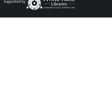
Supported by