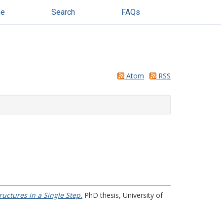
se
Search
FAQs
Atom
RSS
uctures in a Single Step.
PhD thesis, University of