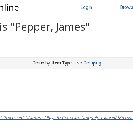
nline
Login
Brow
s "
Pepper, James
"
Group by:
Item Type
|
No Grouping
T Processed Titanium Alloys to Generate Uniquely Tailored Microstr