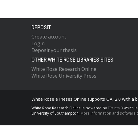
DEPOSIT
Create account
Login
Deposit your thesis
OTHER WHITE ROSE LIBRARIES SITES
White Rose Research Online
White Rose University Press
White Rose eTheses Online supports OAI 2.0 with a ba
White Rose Research Online is powered by
EPrints 3
which i
University of Southampton.
More information and software c