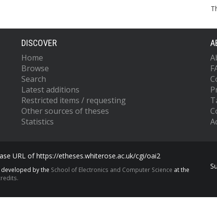
T
DISCOVER
A
Home
A
Browse
F
Search
C
Latest additions
P
Restricted items / requesting
T
Other sources of theses
C
Statistics
Ac
se URL of https://etheses.whiterose.ac.uk/cgi/oai2
S
s developed by the
School of Electronics and Computer Science
at the
redits.