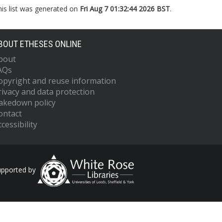
his list was generated on
Fri Aug 7 01:32:44 2026 BST
.
BOUT ETHESES ONLINE
bout
AQs
opyright and reuse information
rivacy and data protection
akedown policy
ontact
cessibility
upported by