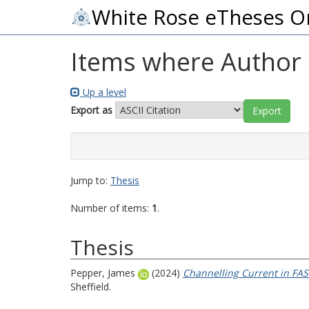
White Rose eTheses O
Items where Author i
Up a level
Export as
Jump to:
Thesis
Number of items:
1
.
Thesis
Pepper, James
(2024)
Channelling Current in FAS
Sheffield.