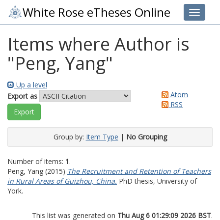
White Rose eTheses Online
Toggle 
Items where Author is
"
Peng, Yang
"
Up a level
Atom
Export as
RSS
Group by:
Item Type
|
No Grouping
Number of items:
1
.
Peng, Yang
(2015)
The Recruitment and Retention of Teachers
in Rural Areas of Guizhou, China.
PhD thesis, University of
York.
This list was generated on
Thu Aug 6 01:29:09 2026 BST
.