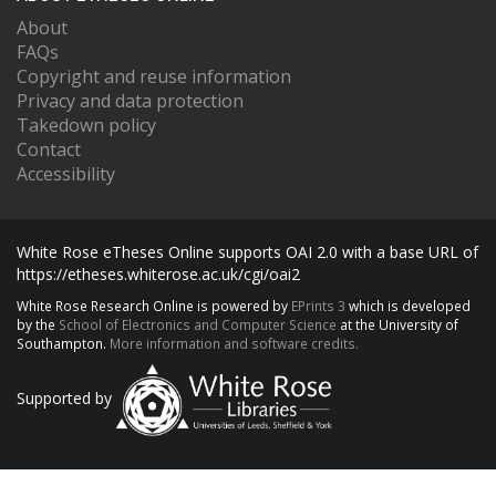
About
FAQs
Copyright and reuse information
Privacy and data protection
Takedown policy
Contact
Accessibility
White Rose eTheses Online supports OAI 2.0 with a base URL of
https://etheses.whiterose.ac.uk/cgi/oai2
White Rose Research Online is powered by
EPrints 3
which is developed
by the
School of Electronics and Computer Science
at the University of
Southampton.
More information and software credits.
Supported by