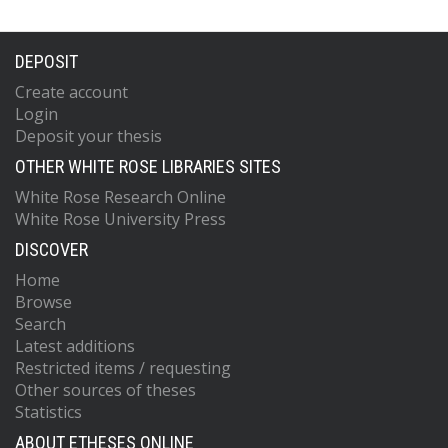
DEPOSIT
Create account
Login
Deposit your thesis
OTHER WHITE ROSE LIBRARIES SITES
White Rose Research Online
White Rose University Press
DISCOVER
Home
Browse
Search
Latest additions
Restricted items / requesting
Other sources of theses
Statistics
ABOUT ETHESES ONLINE