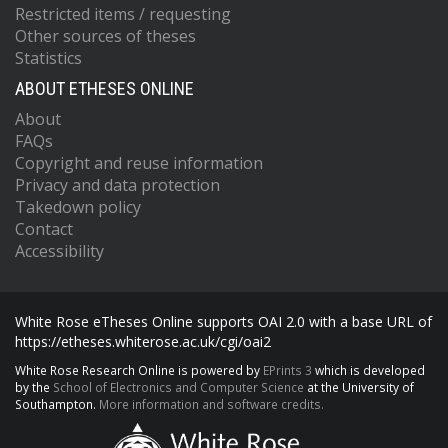
Restricted items / requesting
Other sources of theses
Statistics
ABOUT ETHESES ONLINE
About
FAQs
Copyright and reuse information
Privacy and data protection
Takedown policy
Contact
Accessibility
White Rose eTheses Online supports OAI 2.0 with a base URL of
https://etheses.whiterose.ac.uk/cgi/oai2
White Rose Research Online is powered by
EPrints 3
which is developed
by the
School of Electronics and Computer Science
at the University of
Southampton.
More information and software credits.