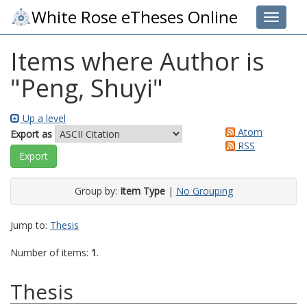
White Rose eTheses Online
Toggle 
Items where Author is
"
Peng, Shuyi
"
Up a level
Atom
Export as
RSS
Group by:
Item Type
|
No Grouping
Jump to:
Thesis
Number of items:
1
.
Thesis