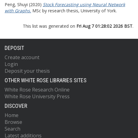
Peng, Shuyi
(2020)
Stock Forecasting using Neural Network
with Graphs.
MSc by research thesis, University of York.
This list was generated on
Fri Aug 7 01:28:02 2026 BST
.
DEPOSIT
Create account
Login
Deposit your thesis
OTHER WHITE ROSE LIBRARIES SITES
White Rose Research Online
White Rose University Press
DISCOVER
Home
Browse
Search
Latest additions