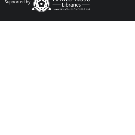
Supported by