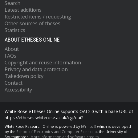
Search
Latest additions
Restricted items / requesting
Other sources of theses
Statistics
ABOUT ETHESES ONLINE
About
FAQs
Copyright and reuse information
Privacy and data protection
Takedown policy
Contact
Accessibility
White Rose eTheses Online supports OAI 2.0 with a base URL of
https://etheses.whiterose.ac.uk/cgi/oai2
White Rose Research Online is powered by
EPrints 3
which is developed
by the
School of Electronics and Computer Science
at the University of
Southampton.
More information and software credits.