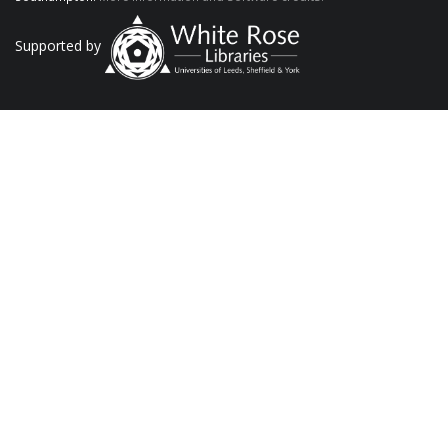
Supported by