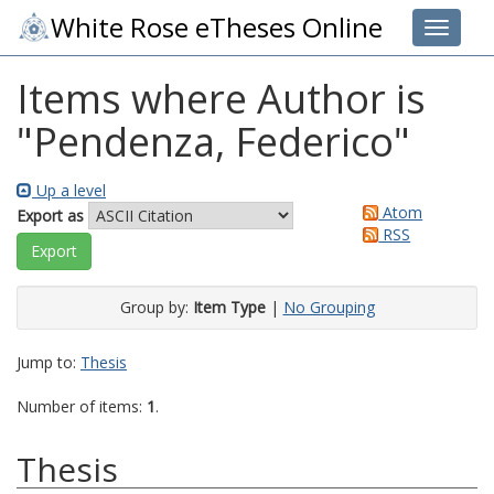
White Rose eTheses Online
Toggle 
Items where Author is
"
Pendenza, Federico
"
Up a level
Atom
Export as
RSS
Group by:
Item Type
|
No Grouping
Jump to:
Thesis
Number of items:
1
.
Thesis