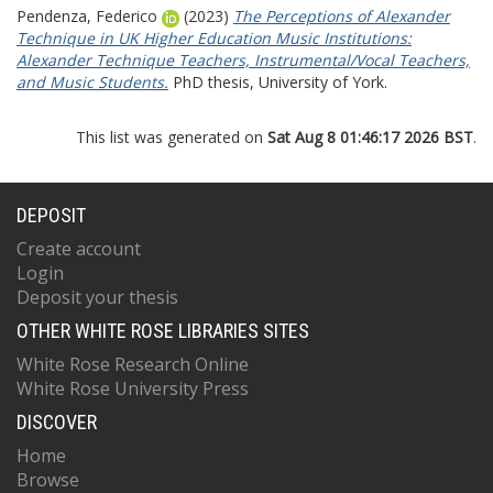
Pendenza, Federico
(2023)
The Perceptions of Alexander
Technique in UK Higher Education Music Institutions:
Alexander Technique Teachers, Instrumental/Vocal Teachers,
and Music Students.
PhD thesis, University of York.
This list was generated on
Sat Aug 8 01:46:17 2026 BST
.
DEPOSIT
Create account
Login
Deposit your thesis
OTHER WHITE ROSE LIBRARIES SITES
White Rose Research Online
White Rose University Press
DISCOVER
Home
Browse