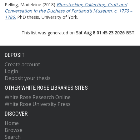
Pelling, Madeleine
(2018)
Bluestocking Collecting, Craft and
Conversation in the Duchess of Portland’s Museum, c. 1770 –
1786.
PhD thesis, University of York.
This list was generated on
Sat Aug 8 01:45:23 2026 BST
.
DEPOSIT
Create account
Login
Deposit your thesis
OTHER WHITE ROSE LIBRARIES SITES
White Rose Research Online
White Rose University Press
DISCOVER
Home
Browse
Search