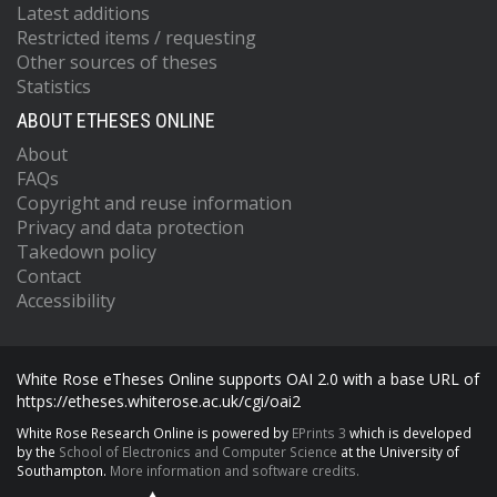
Latest additions
Restricted items / requesting
Other sources of theses
Statistics
ABOUT ETHESES ONLINE
About
FAQs
Copyright and reuse information
Privacy and data protection
Takedown policy
Contact
Accessibility
White Rose eTheses Online supports OAI 2.0 with a base URL of
https://etheses.whiterose.ac.uk/cgi/oai2
White Rose Research Online is powered by
EPrints 3
which is developed
by the
School of Electronics and Computer Science
at the University of
Southampton.
More information and software credits.