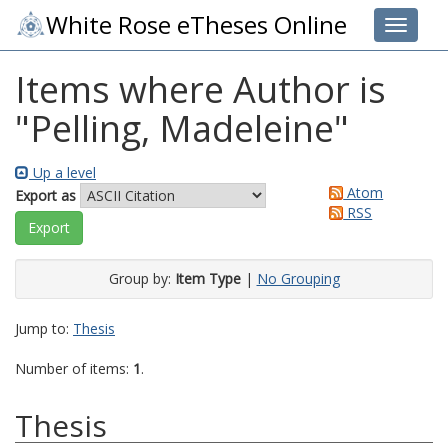
White Rose eTheses Online
Toggle 
Items where Author is
"
Pelling, Madeleine
"
Up a level
Atom
Export as
RSS
Group by:
Item Type
|
No Grouping
Jump to:
Thesis
Number of items:
1
.
Thesis