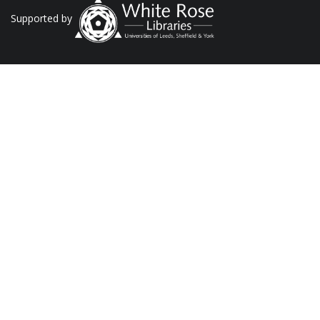
Supported by