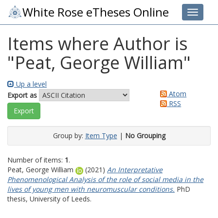
White Rose eTheses Online
Toggle 
Items where Author is
"
Peat, George William
"
Up a level
Atom
Export as
RSS
Group by:
Item Type
|
No Grouping
Number of items:
1
.
Peat, George William
(2021)
An Interpretative
Phenomenological Analysis of the role of social media in the
lives of young men with neuromuscular conditions.
PhD
thesis, University of Leeds.