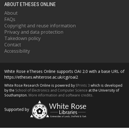
ABOUT ETHESES ONLINE
About
FAQs
Copyright and reuse information
Privacy and data protection
Takedown policy
Contact
Accessibility
White Rose eTheses Online supports OAI 2.0 with a base URL of
https://etheses.whiterose.ac.uk/cgi/oai2
White Rose Research Online is powered by
EPrints 3
which is developed
by the
School of Electronics and Computer Science
at the University of
Southampton.
More information and software credits.
Supported by