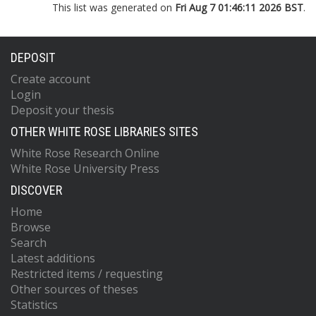
This list was generated on
Fri Aug 7 01:46:11 2026 BST
.
DEPOSIT
Create account
Login
Deposit your thesis
OTHER WHITE ROSE LIBRARIES SITES
White Rose Research Online
White Rose University Press
DISCOVER
Home
Browse
Search
Latest additions
Restricted items / requesting
Other sources of theses
Statistics