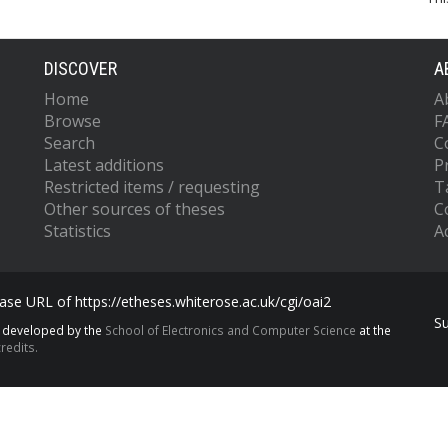
DISCOVER
A
Home
A
Browse
F
Search
C
Latest additions
P
Restricted items / requesting
T
Other sources of theses
C
Statistics
Ac
se URL of https://etheses.whiterose.ac.uk/cgi/oai2
S
s developed by the
School of Electronics and Computer Science
at the
redits.