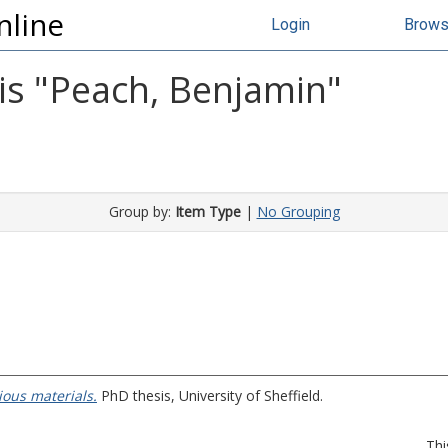
nline
Login
Brow
s "
Peach, Benjamin
"
Group by:
Item Type
|
No Grouping
ious materials.
PhD thesis, University of Sheffield.
Thi