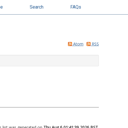
se
Search
FAQs
Atom
RSS
s list was generated on
Thu Aug 6 01:41:39 2026 BST
.