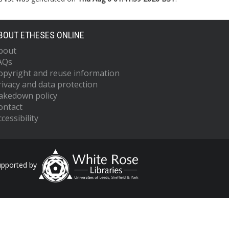
BOUT ETHESES ONLINE
bout
AQs
opyright and reuse information
rivacy and data protection
akedown policy
ontact
cessibility
upported by