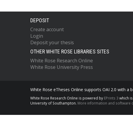
DEPOSIT
Create account
Login
Deposit your thesis
OTHER WHITE ROSE LIBRARIES SITES
White Rose Research Online
White Rose University Press
White Rose eTheses Online supports OAI 2.0 with a ba
White Rose Research Online is powered by
EPrints 3
which i
University of Southampton.
More information and software c