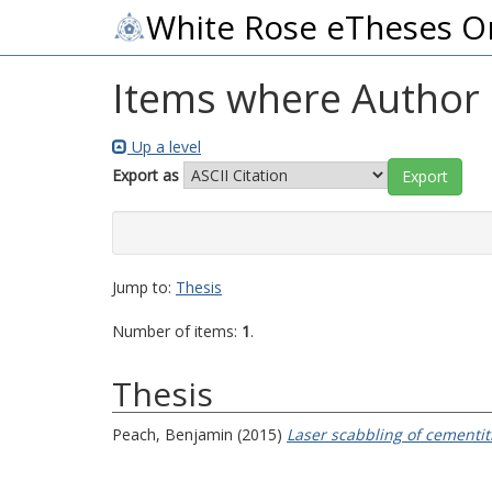
White Rose eTheses O
Items where Author i
Up a level
Export as
Jump to:
Thesis
Number of items:
1
.
Thesis
Peach, Benjamin
(2015)
Laser scabbling of cementit