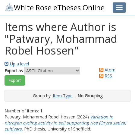
White Rose eTheses Online
Toggle 
Items where Author is
"
Patwary, Mohammad
Robel Hossen
"
Up a level
Atom
Export as
RSS
Group by:
Item Type
|
No Grouping
Number of items:
1
.
Patwary, Mohammad Robel Hossen
(2024)
Variation in
nitrogen cycling activity in soil supporting rice (Oryza sativa)
cultivars.
PhD thesis, University of Sheffield.