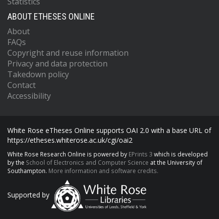
Statistics
ABOUT ETHESES ONLINE
About
FAQs
Copyright and reuse information
Privacy and data protection
Takedown policy
Contact
Accessibility
White Rose eTheses Online supports OAI 2.0 with a base URL of
https://etheses.whiterose.ac.uk/cgi/oai2
White Rose Research Online is powered by
EPrints 3
which is developed
by the
School of Electronics and Computer Science
at the University of
Southampton.
More information and software credits.
Supported by