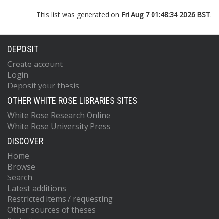
This list was generated on
Fri Aug 7 01:48:34 2026 BST
.
DEPOSIT
Create account
Login
Deposit your thesis
OTHER WHITE ROSE LIBRARIES SITES
White Rose Research Online
White Rose University Press
DISCOVER
Home
Browse
Search
Latest additions
Restricted items / requesting
Other sources of theses