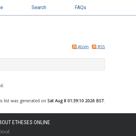
se
Search
FAQs
Atom
RSS
d.
is list was generated on
Sat Aug 8 01:39:10 2026 BST
.
BOUT ETHESES ONLINE
bout