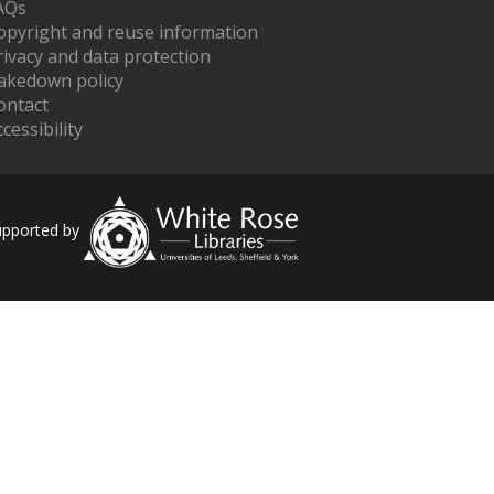
AQs
opyright and reuse information
rivacy and data protection
akedown policy
ontact
cessibility
upported by