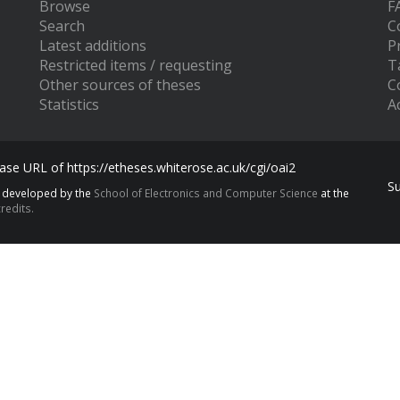
Browse
F
Search
C
Latest additions
P
Restricted items / requesting
T
Other sources of theses
C
Statistics
Ac
se URL of https://etheses.whiterose.ac.uk/cgi/oai2
S
s developed by the
School of Electronics and Computer Science
at the
redits.