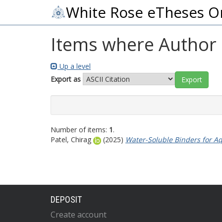
White Rose eTheses O
Items where Author i
Up a level
Export as
Number of items:
1
.
Patel, Chirag
(2025)
Water-Soluble Binders for Aq
DEPOSIT
Create account