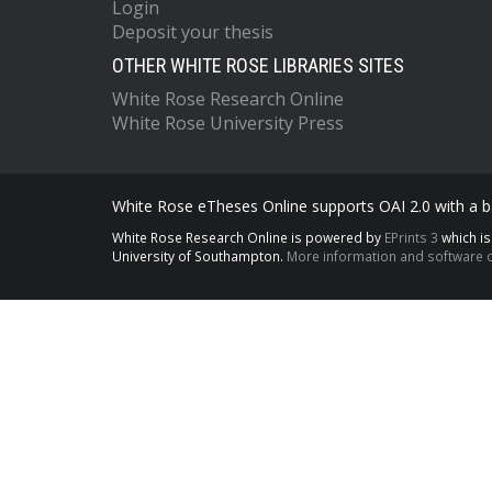
Login
Deposit your thesis
OTHER WHITE ROSE LIBRARIES SITES
White Rose Research Online
White Rose University Press
White Rose eTheses Online supports OAI 2.0 with a ba
White Rose Research Online is powered by
EPrints 3
which i
University of Southampton.
More information and software c