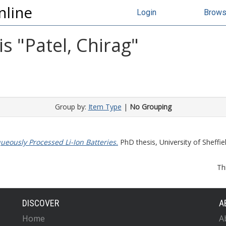
nline
Login
Brow
s "
Patel, Chirag
"
Group by:
Item Type
|
No Grouping
ueously Processed Li-Ion Batteries.
PhD thesis, University of Sheffiel
Th
DISCOVER
A
Home
A