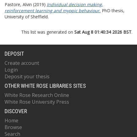
Pastore, Alvin
(2019)
Individual decision making,
reinforcement learning and myopic behaviour.
PhD thesis,
University of Sheffield.
This list was generated on
Sat Aug 8 01:40:34 2026 BST
.
DEPOSIT
Create account
Login
Deposit your thesis
OTHER WHITE ROSE LIBRARIES SITES
White Rose Research Online
White Rose University Press
DISCOVER
Home
Browse
Search