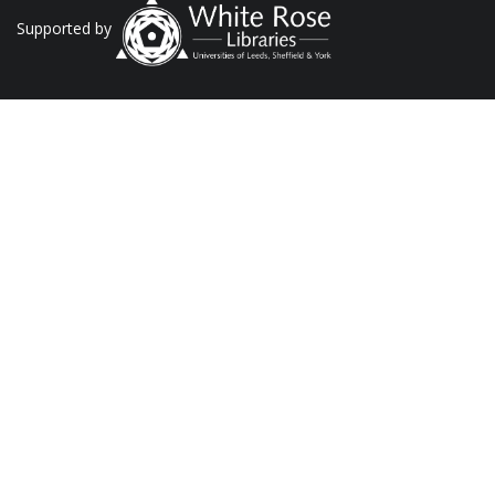
Supported by