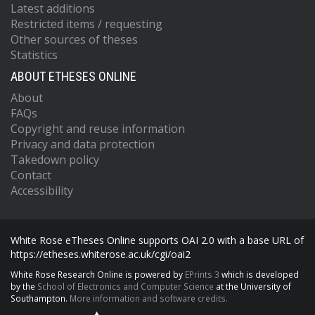
Latest additions
Restricted items / requesting
Other sources of theses
Statistics
ABOUT ETHESES ONLINE
About
FAQs
Copyright and reuse information
Privacy and data protection
Takedown policy
Contact
Accessibility
White Rose eTheses Online supports OAI 2.0 with a base URL of
https://etheses.whiterose.ac.uk/cgi/oai2
White Rose Research Online is powered by
EPrints 3
which is developed
by the
School of Electronics and Computer Science
at the University of
Southampton.
More information and software credits.