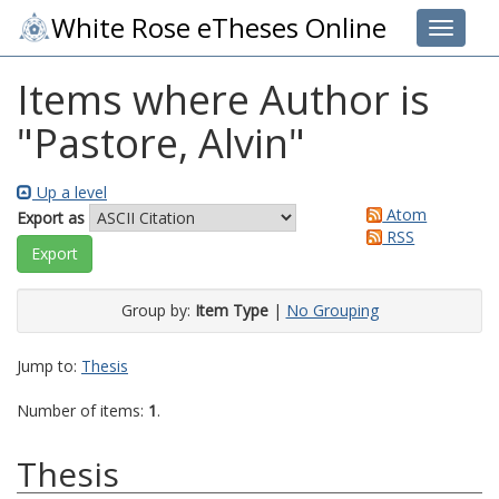
White Rose eTheses Online
Toggle 
Items where Author is
"
Pastore, Alvin
"
Up a level
Atom
Export as
RSS
Group by:
Item Type
|
No Grouping
Jump to:
Thesis
Number of items:
1
.
Thesis