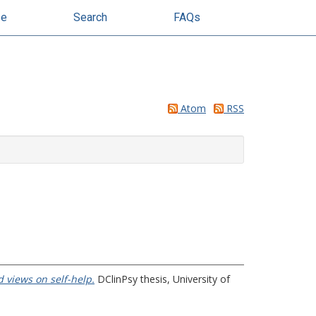
se
Search
FAQs
Atom
RSS
 views on self-help.
DClinPsy thesis, University of