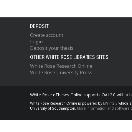
DEPOSIT
Create account
Login
Deposit your thesis
OTHER WHITE ROSE LIBRARIES SITES
White Rose Research Online
White Rose University Press
White Rose eTheses Online supports OAI 2.0 with a ba
White Rose Research Online is powered by
EPrints 3
which i
University of Southampton.
More information and software c