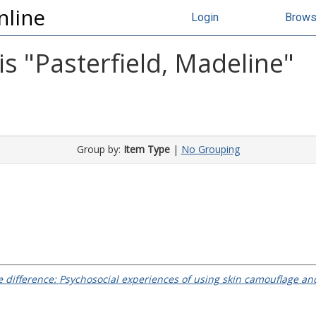
nline
Login
Brow
s "
Pasterfield, Madeline
"
Group by:
Item Type
|
No Grouping
 difference: Psychosocial experiences of using skin camouflage and