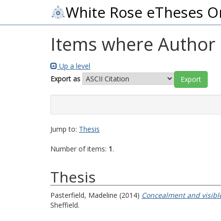
White Rose eTheses O
Items where Author i
Up a level
Export as
Jump to:
Thesis
Number of items:
1
.
Thesis
Pasterfield, Madeline
(2014)
Concealment and visible
Sheffield.