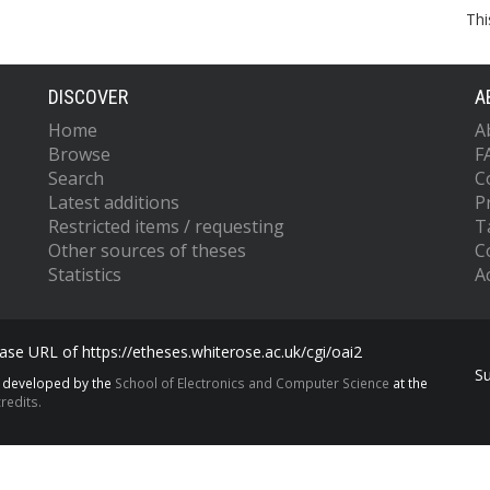
Thi
DISCOVER
A
Home
A
Browse
F
Search
C
Latest additions
P
Restricted items / requesting
T
Other sources of theses
C
Statistics
Ac
se URL of https://etheses.whiterose.ac.uk/cgi/oai2
S
s developed by the
School of Electronics and Computer Science
at the
redits.