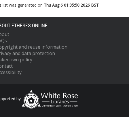
s list was generated on
Thu Aug 6 01:35:50 2026 BST
.
BOUT ETHESES ONLINE
bout
AQs
opyright and reuse information
rivacy and data protection
akedown policy
ontact
cessibility
upported by