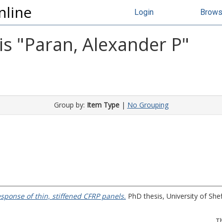
nline
Login
Brow
s "
Paran, Alexander P
"
Group by:
Item Type
|
No Grouping
sponse of thin, stiffened CFRP panels.
PhD thesis, University of Shef
T