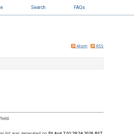
se
Search
FAQs
Atom
RSS
field.
his list was generated on
Fri Aug 7 01:29:24 2026 BST
.