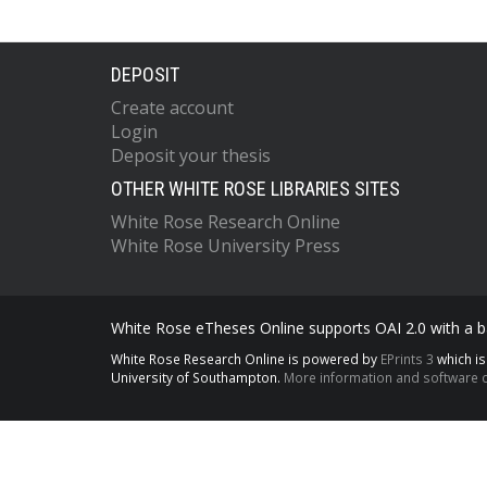
DEPOSIT
Create account
Login
Deposit your thesis
OTHER WHITE ROSE LIBRARIES SITES
White Rose Research Online
White Rose University Press
White Rose eTheses Online supports OAI 2.0 with a ba
White Rose Research Online is powered by
EPrints 3
which i
University of Southampton.
More information and software c