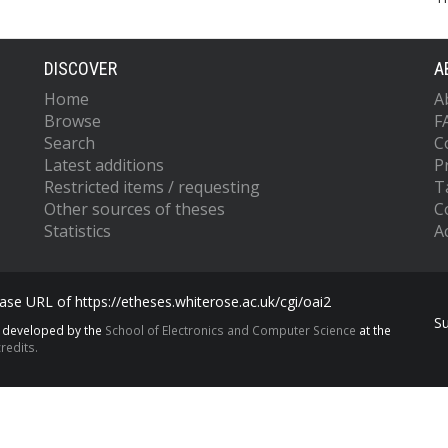
DISCOVER
A
Home
A
Browse
F
Search
C
Latest additions
P
Restricted items / requesting
T
Other sources of theses
C
Statistics
Ac
se URL of https://etheses.whiterose.ac.uk/cgi/oai2
S
s developed by the
School of Electronics and Computer Science
at the
redits.