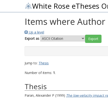
White Rose eTheses O
Items where Author i
Up a level
Export as
Jump to:
Thesis
Number of items:
1
.
Thesis
Paran, Alexander P
(1999)
The low-velocity impact re