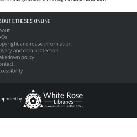
BOUT ETHESES ONLINE
bout
AQs
opyright and reuse information
rivacy and data protection
akedown policy
ontact
cessibility
upported by