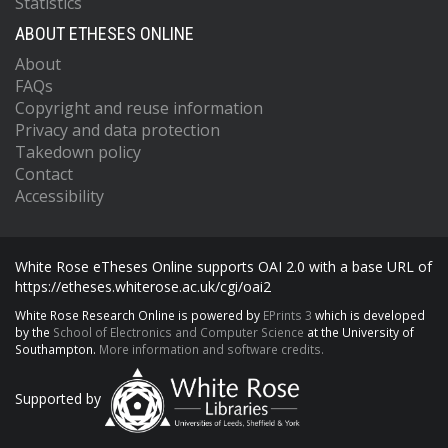
Statistics
ABOUT ETHESES ONLINE
About
FAQs
Copyright and reuse information
Privacy and data protection
Takedown policy
Contact
Accessibility
White Rose eTheses Online supports OAI 2.0 with a base URL of
https://etheses.whiterose.ac.uk/cgi/oai2
White Rose Research Online is powered by
EPrints 3
which is developed
by the
School of Electronics and Computer Science
at the University of
Southampton.
More information and software credits.
Supported by