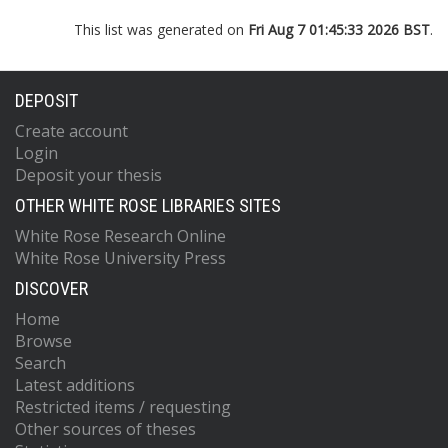
This list was generated on
Fri Aug 7 01:45:33 2026 BST
.
DEPOSIT
Create account
Login
Deposit your thesis
OTHER WHITE ROSE LIBRARIES SITES
White Rose Research Online
White Rose University Press
DISCOVER
Home
Browse
Search
Latest additions
Restricted items / requesting
Other sources of theses