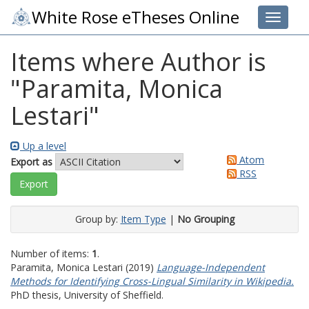
White Rose eTheses Online
Toggle 
Items where Author is
"
Paramita, Monica
Lestari
"
Up a level
Atom
Export as
RSS
Group by:
Item Type
|
No Grouping
Number of items:
1
.
Paramita, Monica Lestari
(2019)
Language-Independent
Methods for Identifying Cross-Lingual Similarity in Wikipedia.
PhD thesis, University of Sheffield.