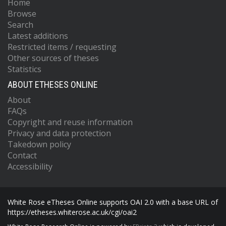
Home
Browse
Search
Latest additions
Restricted items / requesting
Other sources of theses
Statistics
ABOUT ETHESES ONLINE
About
FAQs
Copyright and reuse information
Privacy and data protection
Takedown policy
Contact
Accessibility
White Rose eTheses Online supports OAI 2.0 with a base URL of
https://etheses.whiterose.ac.uk/cgi/oai2