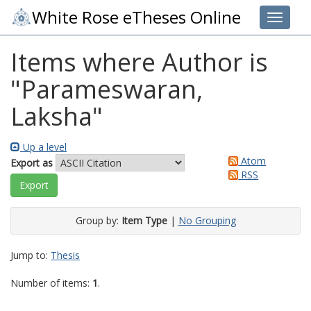
White Rose eTheses Online
Toggle 
Items where Author is
"
Parameswaran,
Laksha
"
Up a level
Atom
Export as
RSS
Group by:
Item Type
|
No Grouping
Jump to:
Thesis
Number of items:
1
.