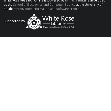
White Rose Research Online is powered by
EPrints 3
which is developed
by the
School of Electronics and Computer Science
at the University of
Southampton.
More information and software credits.
Supported by