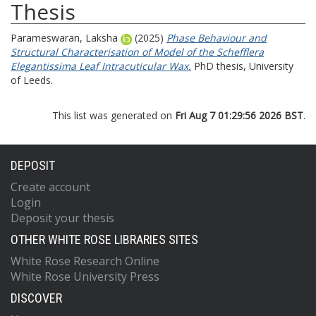
Thesis
Parameswaran, Laksha
(2025)
Phase Behaviour and
Structural Characterisation of Model of the Schefflera
Elegantissima Leaf Intracuticular Wax.
PhD thesis, University
of Leeds.
This list was generated on
Fri Aug 7 01:29:56 2026 BST
.
DEPOSIT
Create account
Login
Deposit your thesis
OTHER WHITE ROSE LIBRARIES SITES
White Rose Research Online
White Rose University Press
DISCOVER