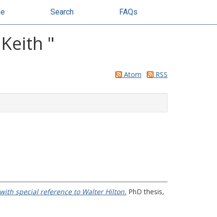
se
Search
FAQs
 Keith
"
Atom
RSS
, with special reference to Walter Hilton.
PhD thesis,