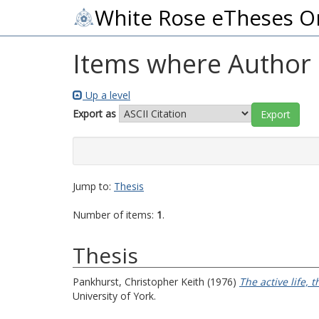
White Rose eTheses O
Items where Author i
Up a level
Export as
Jump to:
Thesis
Number of items:
1
.
Thesis
Pankhurst, Christopher Keith
(1976)
The active life, 
University of York.