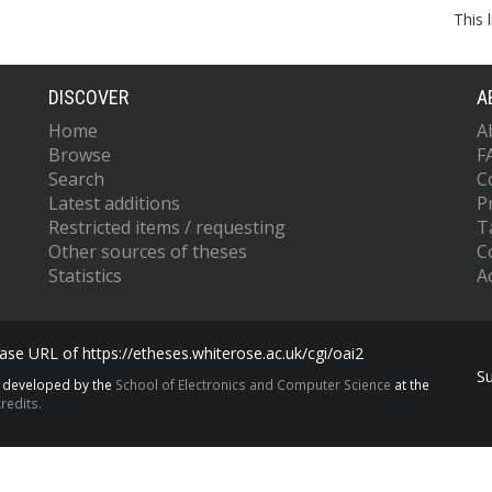
This 
DISCOVER
A
Home
A
Browse
F
Search
C
Latest additions
P
Restricted items / requesting
T
Other sources of theses
C
Statistics
Ac
se URL of https://etheses.whiterose.ac.uk/cgi/oai2
S
s developed by the
School of Electronics and Computer Science
at the
redits.