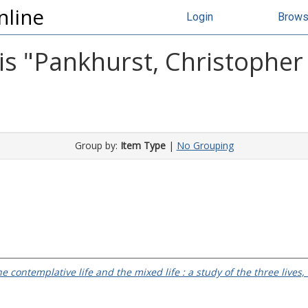
nline
Login
Brow
s "
Pankhurst, Christopher
Group by:
Item Type
|
No Grouping
the contemplative life and the mixed life : a study of the three lives