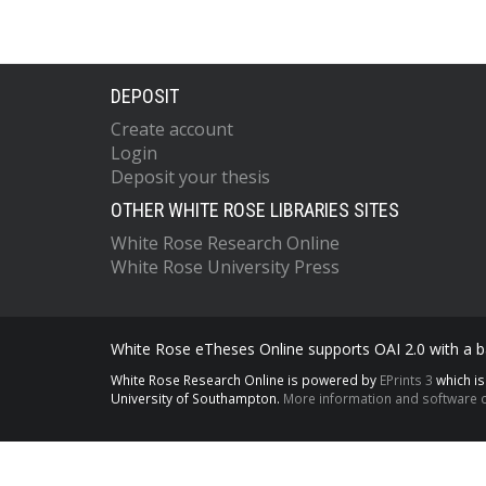
DEPOSIT
Create account
Login
Deposit your thesis
OTHER WHITE ROSE LIBRARIES SITES
White Rose Research Online
White Rose University Press
White Rose eTheses Online supports OAI 2.0 with a ba
White Rose Research Online is powered by
EPrints 3
which i
University of Southampton.
More information and software c