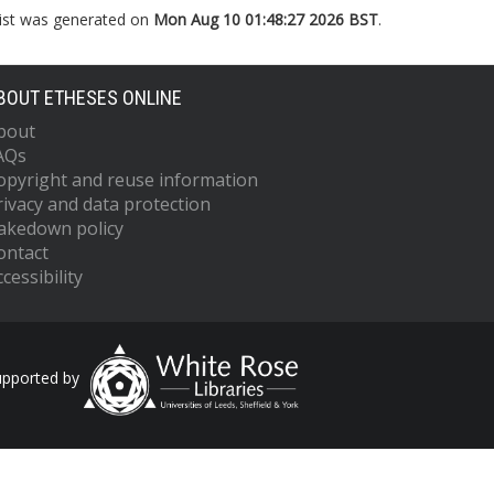
list was generated on
Mon Aug 10 01:48:27 2026 BST
.
BOUT ETHESES ONLINE
bout
AQs
opyright and reuse information
rivacy and data protection
akedown policy
ontact
cessibility
upported by