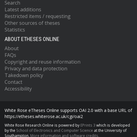
Search
Latest additions
Restricted items / requesting
Other sources of theses
Statistics
ABOUT ETHESES ONLINE
About
FAQs
Copyright and reuse information
Privacy and data protection
Takedown policy
Contact
Accessibility
White Rose eTheses Online supports OAI 2.0 with a base URL of
https://etheses.whiterose.ac.uk/cgi/oai2
White Rose Research Online is powered by
EPrints 3
which is developed
by the
School of Electronics and Computer Science
at the University of
Southampton.
More information and software credits.