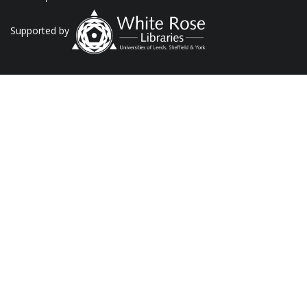
Supported by