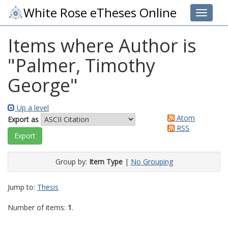
White Rose eTheses Online
Toggle 
Items where Author is
"
Palmer, Timothy
George
"
Up a level
Atom
Export as
RSS
Group by:
Item Type
|
No Grouping
Jump to:
Thesis
Number of items:
1
.