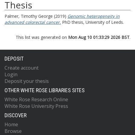
Thesis
Palmer, Timothy George
(2019)
Genomic heterogeneity in
advanced colorectal cancer.
PhD thesis, University of Leeds.
This list was generated on
Mon Aug 10 01:33:29 2026 BST
.
DEPOSIT
Create account
Login
Deposit your thesis
OTHER WHITE ROSE LIBRARIES SITES
White Rose Research Online
White Rose University Press
DISCOVER
Home
Browse