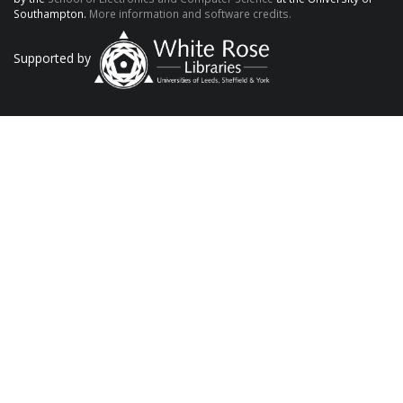
Southampton.
More information and software credits.
Supported by