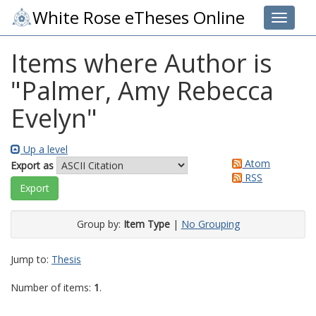
White Rose eTheses Online
Toggle 
Items where Author is
"
Palmer, Amy Rebecca
Evelyn
"
Up a level
Atom
Export as
RSS
Group by:
Item Type
|
No Grouping
Jump to:
Thesis
Number of items:
1
.