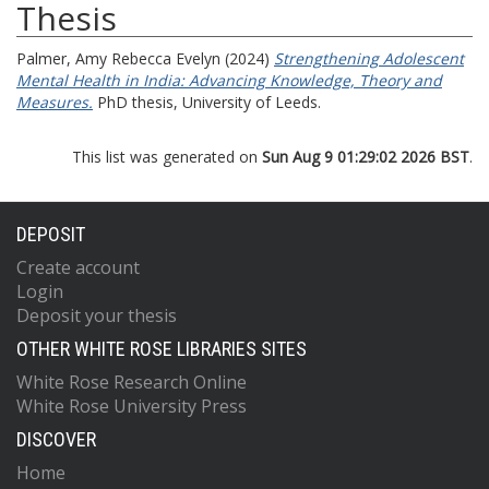
Thesis
Palmer, Amy Rebecca Evelyn
(2024)
Strengthening Adolescent
Mental Health in India: Advancing Knowledge, Theory and
Measures.
PhD thesis, University of Leeds.
This list was generated on
Sun Aug 9 01:29:02 2026 BST
.
DEPOSIT
Create account
Login
Deposit your thesis
OTHER WHITE ROSE LIBRARIES SITES
White Rose Research Online
White Rose University Press
DISCOVER
Home