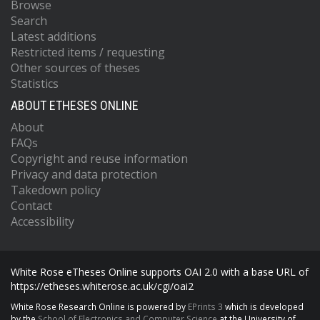
Browse
Search
Latest additions
Restricted items / requesting
Other sources of theses
Statistics
ABOUT ETHESES ONLINE
About
FAQs
Copyright and reuse information
Privacy and data protection
Takedown policy
Contact
Accessibility
White Rose eTheses Online supports OAI 2.0 with a base URL of
https://etheses.whiterose.ac.uk/cgi/oai2
White Rose Research Online is powered by
EPrints 3
which is developed
by the
School of Electronics and Computer Science
at the University of