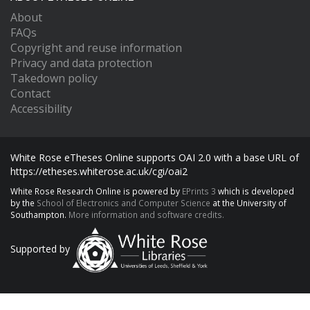
About
FAQs
Copyright and reuse information
Privacy and data protection
Takedown policy
Contact
Accessibility
White Rose eTheses Online supports OAI 2.0 with a base URL of
https://etheses.whiterose.ac.uk/cgi/oai2
White Rose Research Online is powered by
EPrints 3
which is developed
by the
School of Electronics and Computer Science
at the University of
Southampton.
More information and software credits.
Supported by