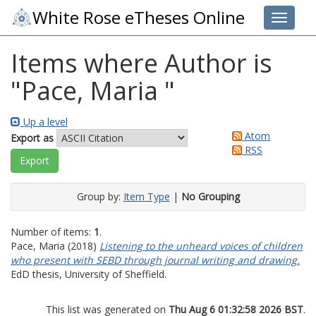
White Rose eTheses Online
Toggle 
Items where Author is
"
Pace, Maria
"
Up a level
Atom
Export as
RSS
Group by:
Item Type
|
No Grouping
Number of items:
1
.
Pace, Maria
(2018)
Listening to the unheard voices of children
who present with SEBD through journal writing and drawing.
EdD thesis, University of Sheffield.
This list was generated on
Thu Aug 6 01:32:58 2026 BST
.