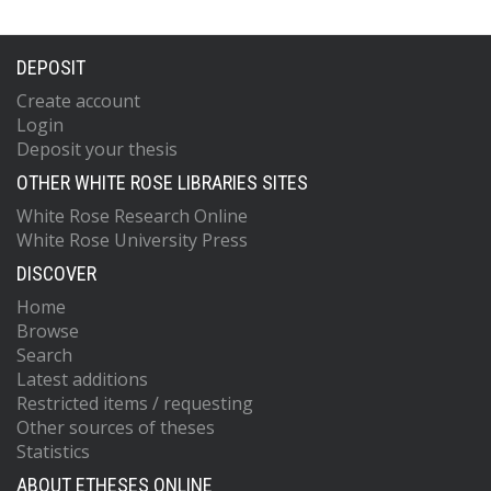
DEPOSIT
Create account
Login
Deposit your thesis
OTHER WHITE ROSE LIBRARIES SITES
White Rose Research Online
White Rose University Press
DISCOVER
Home
Browse
Search
Latest additions
Restricted items / requesting
Other sources of theses
Statistics
ABOUT ETHESES ONLINE