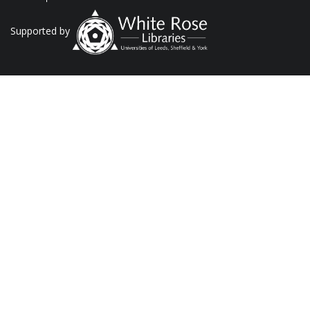
Supported by