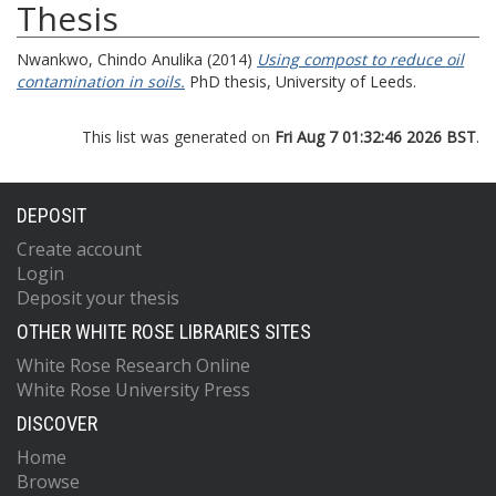
Thesis
Nwankwo, Chindo Anulika
(2014)
Using compost to reduce oil
contamination in soils.
PhD thesis, University of Leeds.
This list was generated on
Fri Aug 7 01:32:46 2026 BST
.
DEPOSIT
Create account
Login
Deposit your thesis
OTHER WHITE ROSE LIBRARIES SITES
White Rose Research Online
White Rose University Press
DISCOVER
Home
Browse