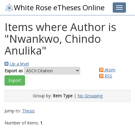
White Rose eTheses Online
Toggle 
Items where Author is
"
Nwankwo, Chindo
Anulika
"
Up a level
Atom
Export as
RSS
Group by:
Item Type
|
No Grouping
Jump to:
Thesis
Number of items:
1
.