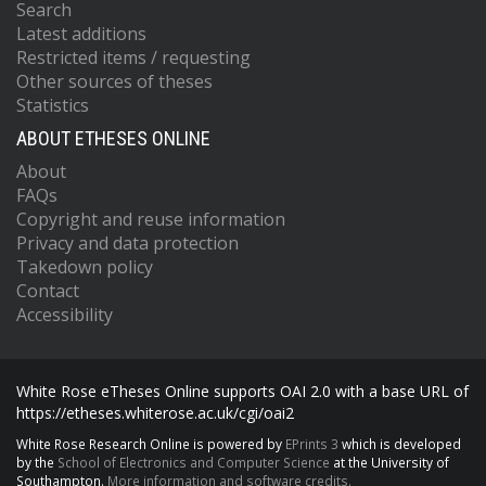
Search
Latest additions
Restricted items / requesting
Other sources of theses
Statistics
ABOUT ETHESES ONLINE
About
FAQs
Copyright and reuse information
Privacy and data protection
Takedown policy
Contact
Accessibility
White Rose eTheses Online supports OAI 2.0 with a base URL of
https://etheses.whiterose.ac.uk/cgi/oai2
White Rose Research Online is powered by
EPrints 3
which is developed
by the
School of Electronics and Computer Science
at the University of
Southampton.
More information and software credits.