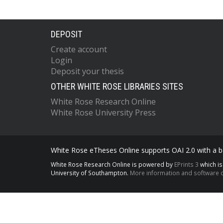
DEPOSIT
Create account
Login
Deposit your thesis
OTHER WHITE ROSE LIBRARIES SITES
White Rose Research Online
White Rose University Press
White Rose eTheses Online supports OAI 2.0 with a ba
White Rose Research Online is powered by
EPrints 3
which i
University of Southampton.
More information and software c