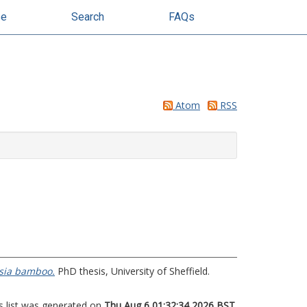
se
Search
FAQs
Atom
RSS
esia bamboo.
PhD thesis, University of Sheffield.
s list was generated on
Thu Aug 6 01:32:34 2026 BST
.