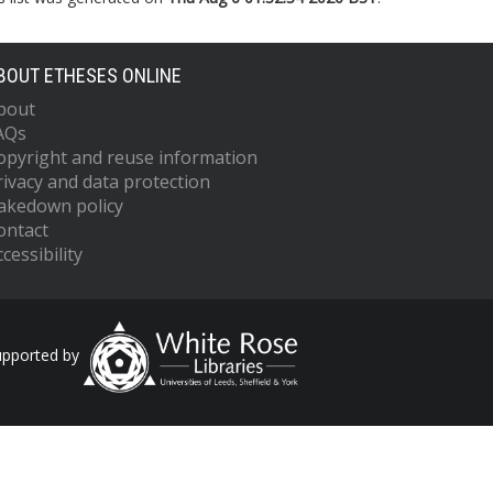
BOUT ETHESES ONLINE
bout
AQs
opyright and reuse information
rivacy and data protection
akedown policy
ontact
cessibility
upported by