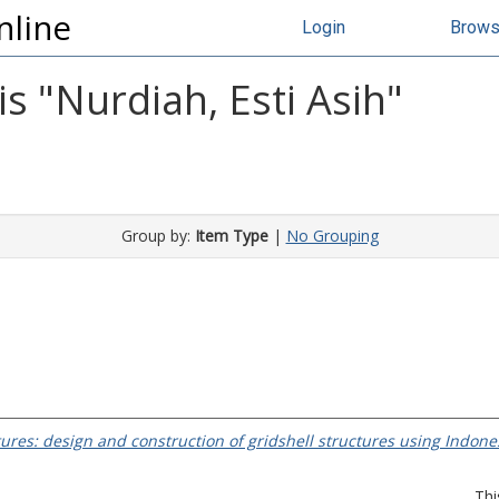
nline
Login
Brow
s "
Nurdiah, Esti Asih
"
Group by:
Item Type
|
No Grouping
tures: design and construction of gridshell structures using Indon
Thi