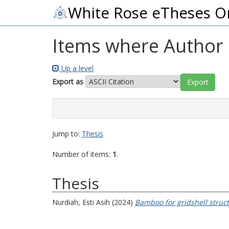
White Rose eTheses O
Items where Author i
Up a level
Export as
Jump to:
Thesis
Number of items:
1
.
Thesis
Nurdiah, Esti Asih
(2024)
Bamboo for gridshell struc