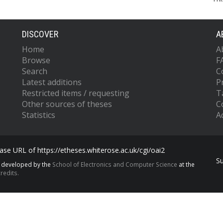
DISCOVER
A
Home
A
Browse
F
Search
C
Latest additions
P
Restricted items / requesting
T
Other sources of theses
C
Statistics
Ac
se URL of https://etheses.whiterose.ac.uk/cgi/oai2
S
s developed by the
School of Electronics and Computer Science
at the
redits.