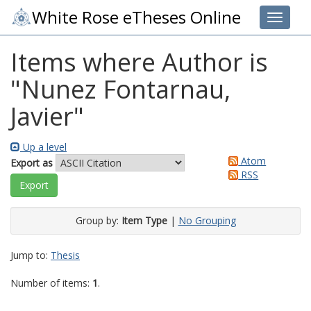
White Rose eTheses Online
Toggle 
Items where Author is
"
Nunez Fontarnau,
Javier
"
Up a level
Atom
Export as
RSS
Group by:
Item Type
|
No Grouping
Jump to:
Thesis
Number of items:
1
.