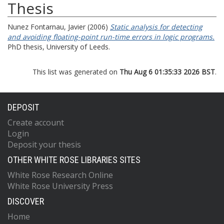
Thesis
Nunez Fontarnau, Javier
(2006)
Static analysis for detecting
and avoiding floating-point run-time errors in logic programs.
PhD thesis, University of Leeds.
This list was generated on
Thu Aug 6 01:35:33 2026 BST
.
DEPOSIT
Create account
Login
Deposit your thesis
OTHER WHITE ROSE LIBRARIES SITES
White Rose Research Online
White Rose University Press
DISCOVER
Home