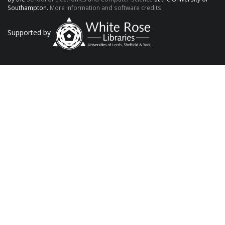
Southampton.
More information and software credits.
Supported by