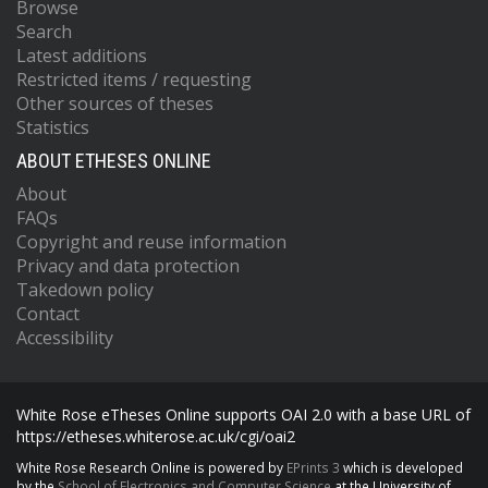
Browse
Search
Latest additions
Restricted items / requesting
Other sources of theses
Statistics
ABOUT ETHESES ONLINE
About
FAQs
Copyright and reuse information
Privacy and data protection
Takedown policy
Contact
Accessibility
White Rose eTheses Online supports OAI 2.0 with a base URL of
https://etheses.whiterose.ac.uk/cgi/oai2
White Rose Research Online is powered by
EPrints 3
which is developed
by the
School of Electronics and Computer Science
at the University of