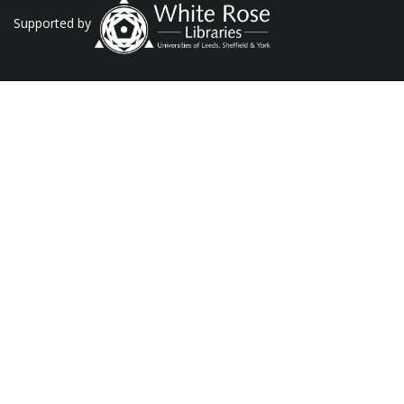
Supported by