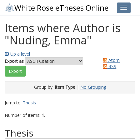
White Rose eTheses Online
Toggle 
Items where Author is
"
Nuding, Emma
"
Up a level
Atom
Export as
RSS
Group by:
Item Type
|
No Grouping
Jump to:
Thesis
Number of items:
1
.
Thesis