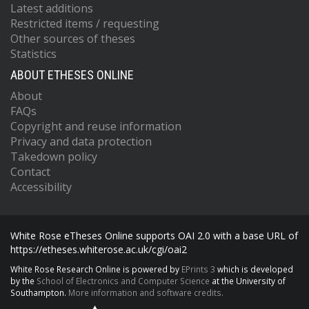
Latest additions
Restricted items / requesting
Other sources of theses
Statistics
ABOUT ETHESES ONLINE
About
FAQs
Copyright and reuse information
Privacy and data protection
Takedown policy
Contact
Accessibility
White Rose eTheses Online supports OAI 2.0 with a base URL of
https://etheses.whiterose.ac.uk/cgi/oai2
White Rose Research Online is powered by
EPrints 3
which is developed
by the
School of Electronics and Computer Science
at the University of
Southampton.
More information and software credits.