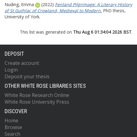
Nuding, Emma
(2022)
Fenland Pilgrimage: A Literary History
of St Guthlac of Crowland, Medieval to Modern.
PhD thesis,
University of York.
This list was generated on
Thu Aug 6 01:34:04 2026 BST
.
DEPOSIT
Create account
Login
Deposit your thesis
OTHER WHITE ROSE LIBRARIES SITES
White Rose Research Online
White Rose University Press
DISCOVER
Home
Browse
Search