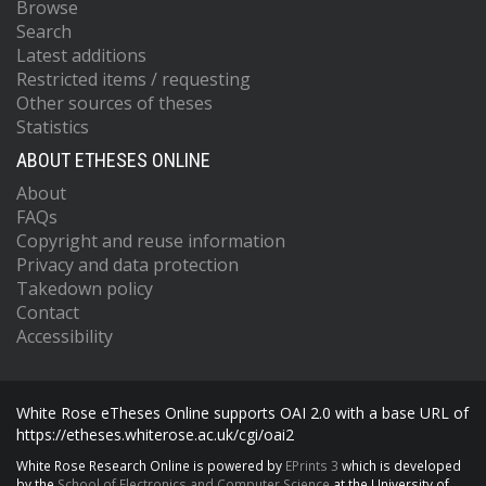
Browse
Search
Latest additions
Restricted items / requesting
Other sources of theses
Statistics
ABOUT ETHESES ONLINE
About
FAQs
Copyright and reuse information
Privacy and data protection
Takedown policy
Contact
Accessibility
White Rose eTheses Online supports OAI 2.0 with a base URL of
https://etheses.whiterose.ac.uk/cgi/oai2
White Rose Research Online is powered by
EPrints 3
which is developed
by the
School of Electronics and Computer Science
at the University of