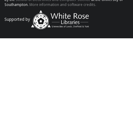
Southampton.
More information and software credits.
Supported by