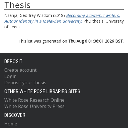
Thesis
Nsanja, Geoffrey Wisdom
(2018)
Becoming academic writers:
Author identity in a Malawian university.
PhD thesis, University
of Leeds.
This list was generated on
Thu Aug 6 01:36:01 2026 BST
.
DEPOSIT
Create account
Login
Deposit your thesis
OTHER WHITE ROSE LIBRARIES SITES
White Rose Research Online
White Rose University Press
DISCOVER
Home