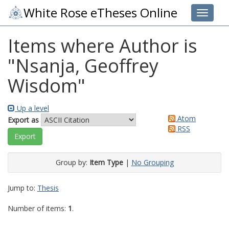
White Rose eTheses Online
Toggle 
Items where Author is
"
Nsanja, Geoffrey
Wisdom
"
Up a level
Atom
Export as
RSS
Group by:
Item Type
|
No Grouping
Jump to:
Thesis
Number of items:
1
.