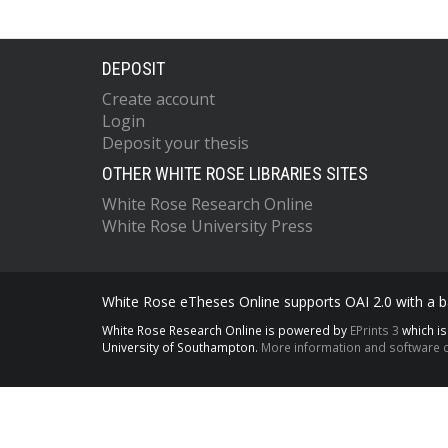
DEPOSIT
Create account
Login
Deposit your thesis
OTHER WHITE ROSE LIBRARIES SITES
White Rose Research Online
White Rose University Press
White Rose eTheses Online supports OAI 2.0 with a ba
White Rose Research Online is powered by
EPrints 3
which i
University of Southampton.
More information and software c