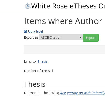
White Rose eTheses O
Items where Author i
Up a level
Export as
Jump to:
Thesis
Number of items:
1
.
Thesis
Notman, Rachel
(2013)
Just getting on with it: famil