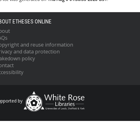
BOUT ETHESES ONLINE
bout
AQs
opyright and reuse information
rivacy and data protection
akedown policy
ontact
cessibility
upported by