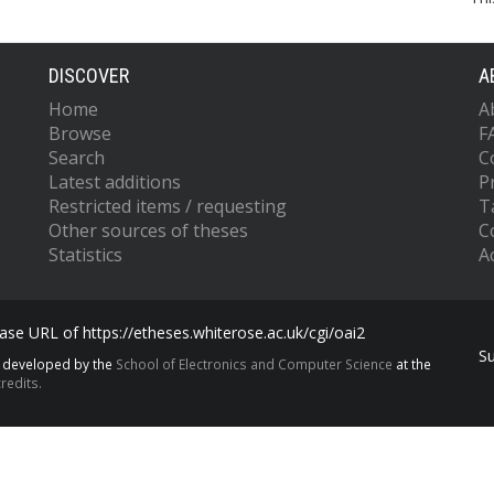
DISCOVER
A
Home
A
Browse
F
Search
C
Latest additions
P
Restricted items / requesting
T
Other sources of theses
C
Statistics
Ac
se URL of https://etheses.whiterose.ac.uk/cgi/oai2
S
s developed by the
School of Electronics and Computer Science
at the
redits.