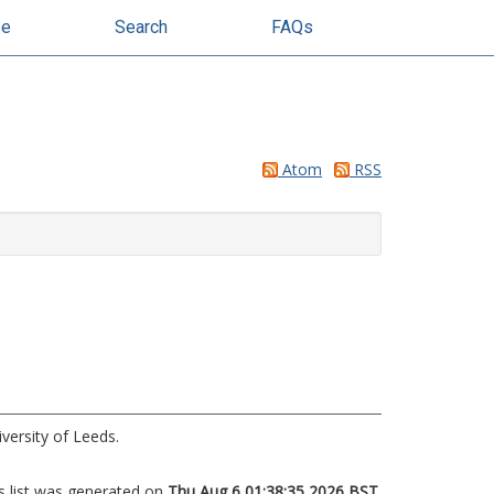
se
Search
FAQs
Atom
RSS
iversity of Leeds.
s list was generated on
Thu Aug 6 01:38:35 2026 BST
.