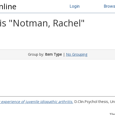
nline
Login
Brow
s "
Notman, Rachel
"
Group by:
Item Type
|
No Grouping
y experience of juvenile idiopathic arthritis.
D.Clin.Psychol thesis, Un
Thi