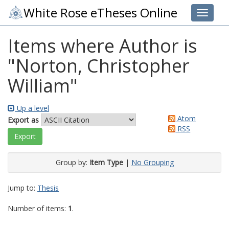
White Rose eTheses Online
Toggle 
Items where Author is
"
Norton, Christopher
William
"
Up a level
Atom
Export as
RSS
Group by:
Item Type
|
No Grouping
Jump to:
Thesis
Number of items:
1
.