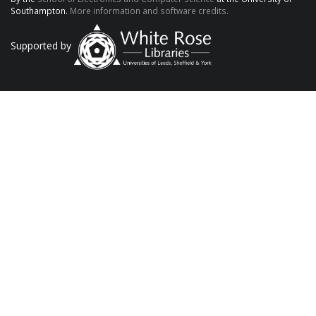
Southampton.
More information and software credits.
Supported by