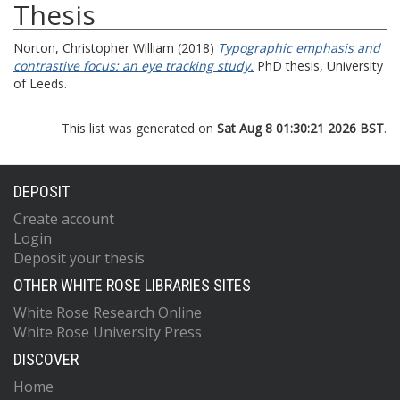
Thesis
Norton, Christopher William
(2018)
Typographic emphasis and
contrastive focus: an eye tracking study.
PhD thesis, University
of Leeds.
This list was generated on
Sat Aug 8 01:30:21 2026 BST
.
DEPOSIT
Create account
Login
Deposit your thesis
OTHER WHITE ROSE LIBRARIES SITES
White Rose Research Online
White Rose University Press
DISCOVER
Home