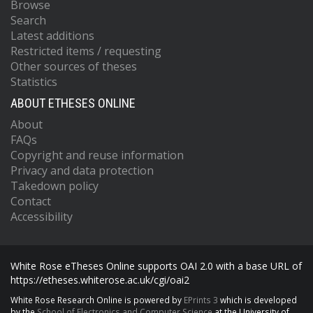
Browse
Search
Latest additions
Restricted items / requesting
Other sources of theses
Statistics
ABOUT ETHESES ONLINE
About
FAQs
Copyright and reuse information
Privacy and data protection
Takedown policy
Contact
Accessibility
White Rose eTheses Online supports OAI 2.0 with a base URL of
https://etheses.whiterose.ac.uk/cgi/oai2
White Rose Research Online is powered by
EPrints 3
which is developed
by the
School of Electronics and Computer Science
at the University of