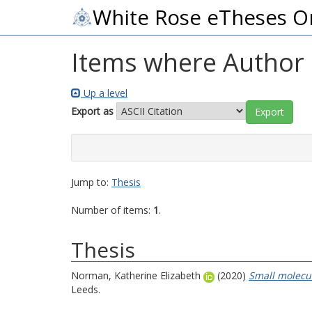
White Rose eTheses O
Items where Author i
Up a level
Export as
Jump to:
Thesis
Number of items:
1
.
Thesis
Norman, Katherine Elizabeth
(2020)
Small molecul
Leeds.