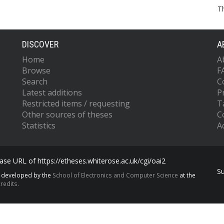
T
DISCOVER
A
Home
A
Browse
F
Search
C
Latest additions
P
Restricted items / requesting
T
Other sources of theses
C
Statistics
Ac
se URL of https://etheses.whiterose.ac.uk/cgi/oai2
S
s developed by the
School of Electronics and Computer Science
at the
redits.