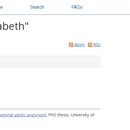
se
Search
FAQs
abeth
"
Atom
RSS
dominal aortic aneurysm.
PhD thesis, University of