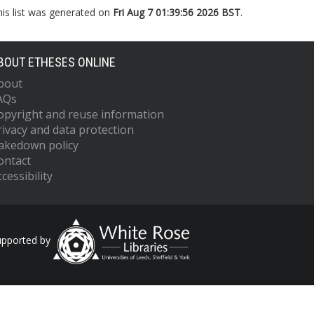
his list was generated on
Fri Aug 7 01:39:56 2026 BST
.
BOUT ETHESES ONLINE
bout
AQs
opyright and reuse information
rivacy and data protection
akedown policy
ontact
cessibility
upported by