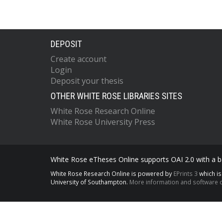
DEPOSIT
Create account
Login
Deposit your thesis
OTHER WHITE ROSE LIBRARIES SITES
White Rose Research Online
White Rose University Press
White Rose eTheses Online supports OAI 2.0 with a ba
White Rose Research Online is powered by
EPrints 3
which i
University of Southampton.
More information and software c