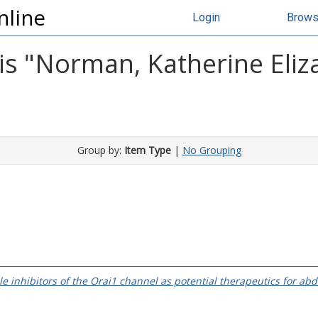
nline
Login
Brow
s "
Norman, Katherine Eliz
Group by:
Item Type
|
No Grouping
e inhibitors of the Orai1 channel as potential therapeutics for ab