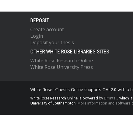
DEPOSIT
Create account
Login
Deposit your thesis
OTHER WHITE ROSE LIBRARIES SITES
White Rose Research Online
White Rose University Press
White Rose eTheses Online supports OAI 2.0 with a ba
White Rose Research Online is powered by
EPrints 3
which i
University of Southampton.
More information and software c