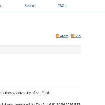
se
Search
FAQs
Atom
RSS
D thesis, University of Sheffield.
s list was generated on
Thu Aug 6 01:30:34 2026 BST
.