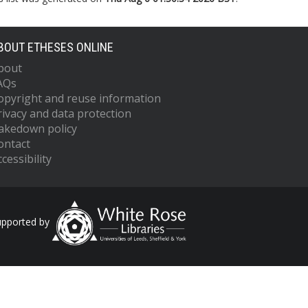
BOUT ETHESES ONLINE
bout
AQs
opyright and reuse information
rivacy and data protection
akedown policy
ontact
cessibility
upported by