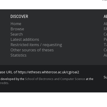
DISCOVER
A
Home
A
Browse
F
Search
C
Latest additions
P
Restricted items / requesting
T
Other sources of theses
C
Statistics
Ac
se URL of https://etheses.whiterose.ac.uk/cgi/oai2
S
s developed by the
School of Electronics and Computer Science
at the
redits.