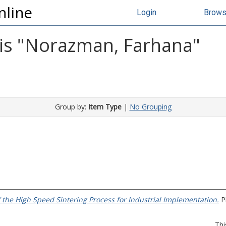
nline
Login
Brow
s "
Norazman, Farhana
"
Group by:
Item Type
|
No Grouping
f the High Speed Sintering Process for Industrial Implementation.
Ph
Thi