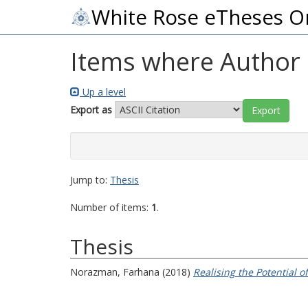
White Rose eTheses O
Items where Author i
Up a level
Export as
Jump to:
Thesis
Number of items:
1
.
Thesis
Norazman, Farhana
(2018)
Realising the Potential o