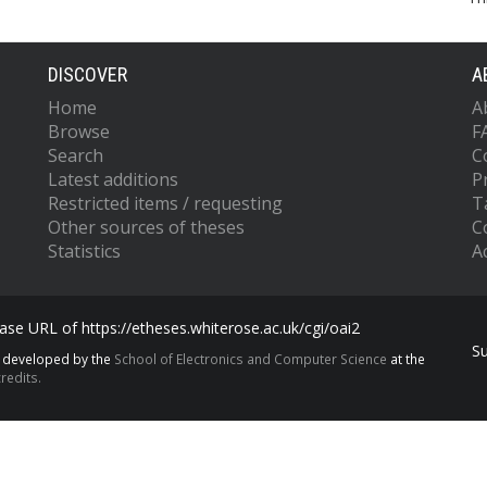
DISCOVER
A
Home
A
Browse
F
Search
C
Latest additions
P
Restricted items / requesting
T
Other sources of theses
C
Statistics
Ac
se URL of https://etheses.whiterose.ac.uk/cgi/oai2
S
s developed by the
School of Electronics and Computer Science
at the
redits.