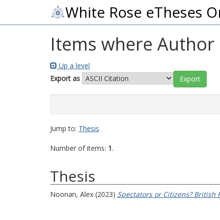
White Rose eTheses O
Items where Author i
Up a level
Export as
Jump to:
Thesis
Number of items:
1
.
Thesis
Noonan, Alex
(2023)
Spectators or Citizens? British 