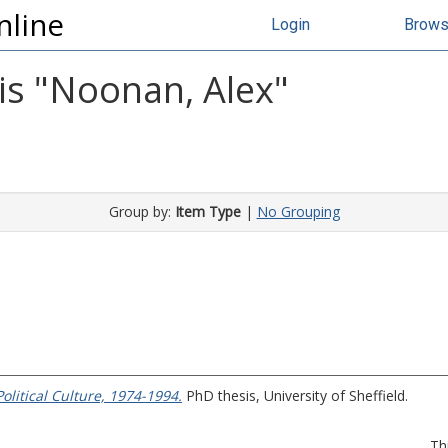
nline
Login
Brow
s "
Noonan, Alex
"
Group by:
Item Type
|
No Grouping
Political Culture, 1974-1994.
PhD thesis, University of Sheffield.
Th