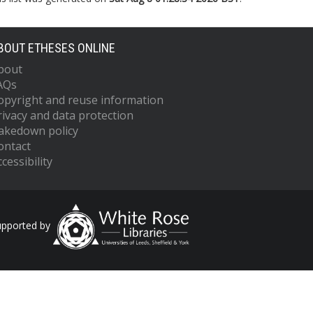
BOUT ETHESES ONLINE
bout
AQs
opyright and reuse information
rivacy and data protection
akedown policy
ontact
cessibility
upported by