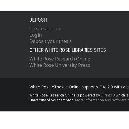
DEPOSIT
Create account
Login
Deposit your thesis
OTHER WHITE ROSE LIBRARIES SITES
White Rose Research Online
White Rose University Press
White Rose eTheses Online supports OAI 2.0 with a ba
White Rose Research Online is powered by
EPrints 3
which i
University of Southampton.
More information and software c