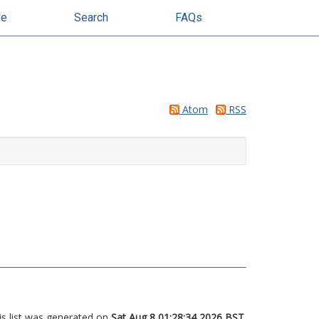
se
Search
FAQs
Atom
RSS
is list was generated on
Sat Aug 8 01:28:34 2026 BST
.