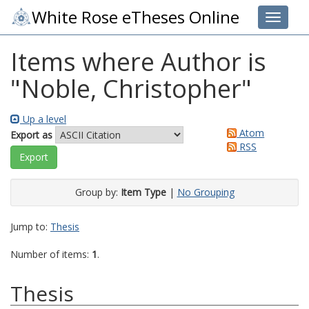
White Rose eTheses Online
Toggle 
Items where Author is
"
Noble, Christopher
"
Up a level
Atom
Export as
RSS
Group by:
Item Type
|
No Grouping
Jump to:
Thesis
Number of items:
1
.
Thesis