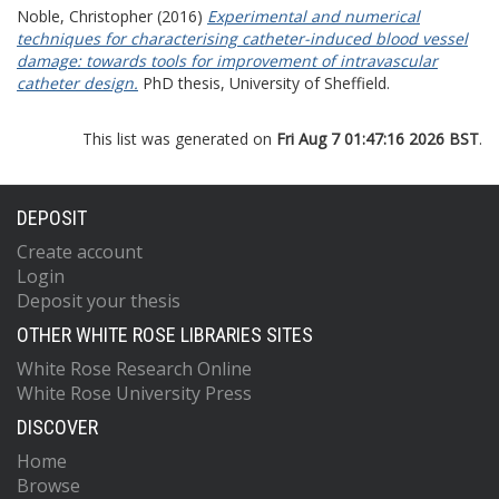
Noble, Christopher
(2016)
Experimental and numerical
techniques for characterising catheter-induced blood vessel
damage: towards tools for improvement of intravascular
catheter design.
PhD thesis, University of Sheffield.
This list was generated on
Fri Aug 7 01:47:16 2026 BST
.
DEPOSIT
Create account
Login
Deposit your thesis
OTHER WHITE ROSE LIBRARIES SITES
White Rose Research Online
White Rose University Press
DISCOVER
Home
Browse