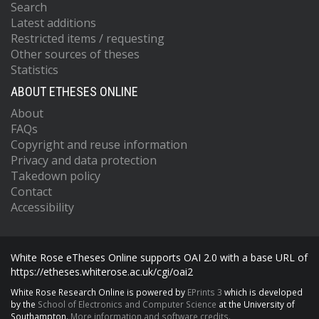
Search
Latest additions
Restricted items / requesting
Other sources of theses
Statistics
ABOUT ETHESES ONLINE
About
FAQs
Copyright and reuse information
Privacy and data protection
Takedown policy
Contact
Accessibility
White Rose eTheses Online supports OAI 2.0 with a base URL of
https://etheses.whiterose.ac.uk/cgi/oai2
White Rose Research Online is powered by
EPrints 3
which is developed
by the
School of Electronics and Computer Science
at the University of
Southampton.
More information and software credits.