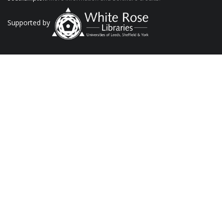
Supported by