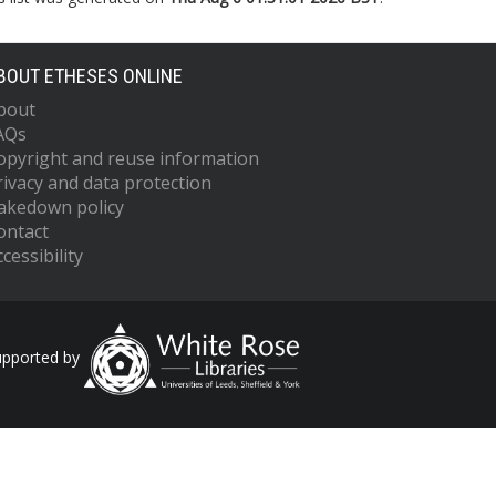
BOUT ETHESES ONLINE
bout
AQs
opyright and reuse information
rivacy and data protection
akedown policy
ontact
cessibility
upported by