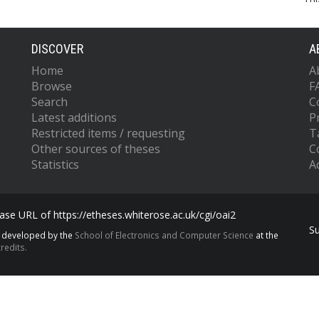
DISCOVER
A
Home
A
Browse
F
Search
C
Latest additions
P
Restricted items / requesting
T
Other sources of theses
C
Statistics
Ac
se URL of https://etheses.whiterose.ac.uk/cgi/oai2
S
s developed by the
School of Electronics and Computer Science
at the
redits.