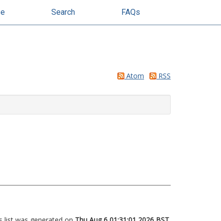
se
Search
FAQs
Atom
RSS
s list was generated on
Thu Aug 6 01:31:01 2026 BST
.