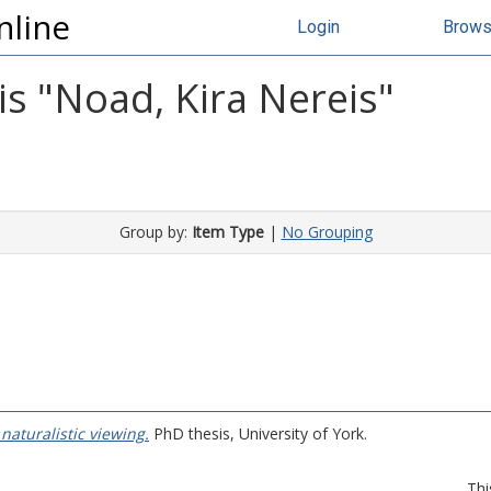
nline
Login
Brow
s "
Noad, Kira Nereis
"
Group by:
Item Type
|
No Grouping
naturalistic viewing.
PhD thesis, University of York.
Thi