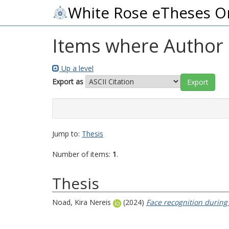
White Rose eTheses O
Items where Author i
Up a level
Export as
Jump to:
Thesis
Number of items:
1
.
Thesis
Noad, Kira Nereis
(2024)
Face recognition during 