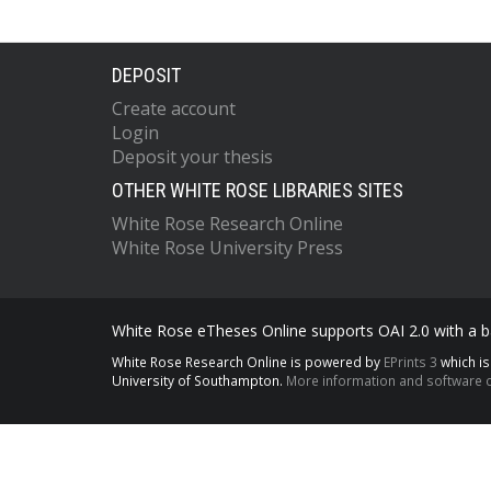
DEPOSIT
Create account
Login
Deposit your thesis
OTHER WHITE ROSE LIBRARIES SITES
White Rose Research Online
White Rose University Press
White Rose eTheses Online supports OAI 2.0 with a ba
White Rose Research Online is powered by
EPrints 3
which i
University of Southampton.
More information and software c