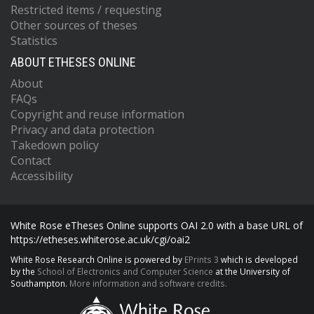
Restricted items / requesting
Other sources of theses
Statistics
ABOUT ETHESES ONLINE
About
FAQs
Copyright and reuse information
Privacy and data protection
Takedown policy
Contact
Accessibility
White Rose eTheses Online supports OAI 2.0 with a base URL of
https://etheses.whiterose.ac.uk/cgi/oai2
White Rose Research Online is powered by
EPrints 3
which is developed
by the
School of Electronics and Computer Science
at the University of
Southampton.
More information and software credits.