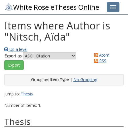
White Rose eTheses Online
Toggle 
Items where Author is
"
Nitsch, Aïda
"
Up a level
Atom
Export as
RSS
Group by:
Item Type
|
No Grouping
Jump to:
Thesis
Number of items:
1
.
Thesis