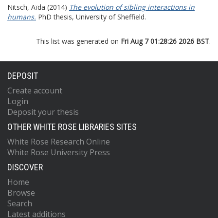
Nitsch, Aïda
(2014)
The evolution of sibling interactions in
humans.
PhD thesis, University of Sheffield.
This list was generated on
Fri Aug 7 01:28:26 2026 BST
.
DEPOSIT
Create account
Login
Deposit your thesis
OTHER WHITE ROSE LIBRARIES SITES
White Rose Research Online
White Rose University Press
DISCOVER
Home
Browse
Search
Latest additions