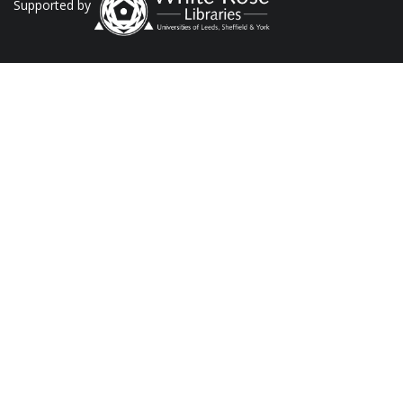
Supported by