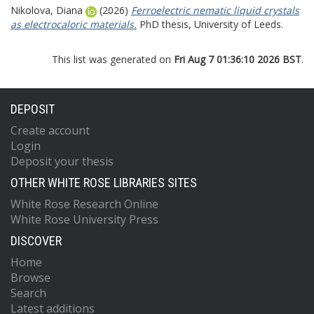
Nikolova, Diana
(2026)
Ferroelectric nematic liquid crystals
as electrocaloric materials.
PhD thesis, University of Leeds.
This list was generated on
Fri Aug 7 01:36:10 2026 BST
.
DEPOSIT
Create account
Login
Deposit your thesis
OTHER WHITE ROSE LIBRARIES SITES
White Rose Research Online
White Rose University Press
DISCOVER
Home
Browse
Search
Latest additions