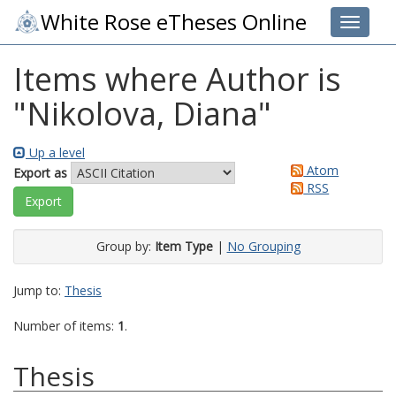
White Rose eTheses Online
Toggle 
Items where Author is
"
Nikolova, Diana
"
Up a level
Atom
Export as
RSS
Group by:
Item Type
|
No Grouping
Jump to:
Thesis
Number of items:
1
.
Thesis