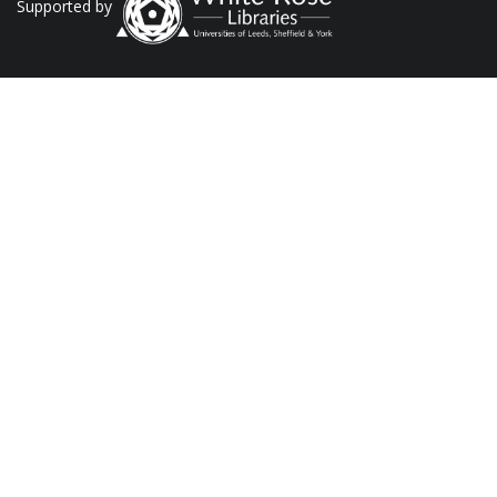
Supported by