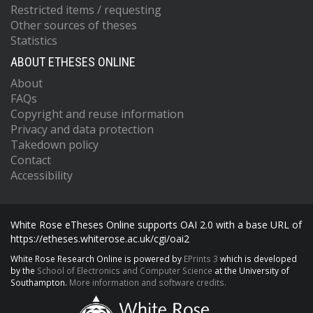
Restricted items / requesting
Other sources of theses
Statistics
ABOUT ETHESES ONLINE
About
FAQs
Copyright and reuse information
Privacy and data protection
Takedown policy
Contact
Accessibility
White Rose eTheses Online supports OAI 2.0 with a base URL of
https://etheses.whiterose.ac.uk/cgi/oai2
White Rose Research Online is powered by
EPrints 3
which is developed
by the
School of Electronics and Computer Science
at the University of
Southampton.
More information and software credits.