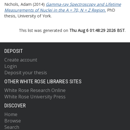
Nichols, Adam
(2014)
Gamma-ray Spectroscopy and Lifetime
Measurements of Nuclei in the A = 70, N = Z Region.
PhD
thesis, University of York.
This list was generated on
Thu Aug 6 01:48:29 2026 BST
.
DEPOSIT
Create account
Login
Deposit your thesis
OTHER WHITE ROSE LIBRARIES SITES
White Rose Research Online
White Rose University Press
DISCOVER
Home
Browse
Search