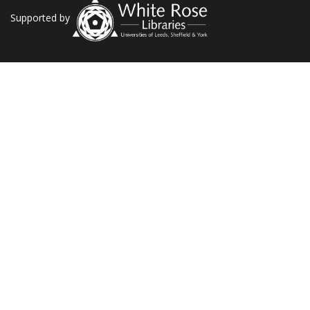
Supported by