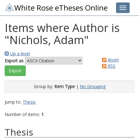
White Rose eTheses Online
Toggle 
Items where Author is
"
Nichols, Adam
"
Up a level
Atom
Export as
RSS
Group by:
Item Type
|
No Grouping
Jump to:
Thesis
Number of items:
1
.
Thesis