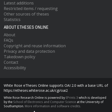
Latest additions
Restricted items / requesting
Other sources of theses
Statistics
ABOUT ETHESES ONLINE
About
FAQs
Copyright and reuse information
Privacy and data protection
Takedown policy
Contact
Accessibility
White Rose eTheses Online supports OAI 2.0 with a base URL of
https://etheses.whiterose.ac.uk/cgi/oai2
White Rose Research Online is powered by
EPrints 3
which is developed
by the
School of Electronics and Computer Science
at the University of
Southampton.
More information and software credits.