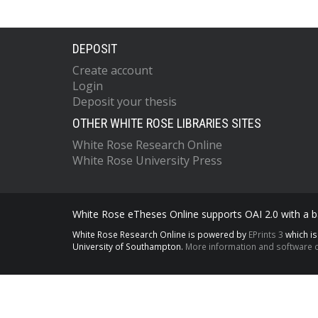
DEPOSIT
Create account
Login
Deposit your thesis
OTHER WHITE ROSE LIBRARIES SITES
White Rose Research Online
White Rose University Press
White Rose eTheses Online supports OAI 2.0 with a ba
White Rose Research Online is powered by
EPrints 3
which i
University of Southampton.
More information and software c