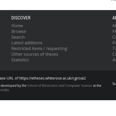
DISCOVER
A
Home
A
Browse
F
Search
C
Latest additions
P
Restricted items / requesting
T
Other sources of theses
C
Statistics
Ac
se URL of https://etheses.whiterose.ac.uk/cgi/oai2
S
s developed by the
School of Electronics and Computer Science
at the
redits.