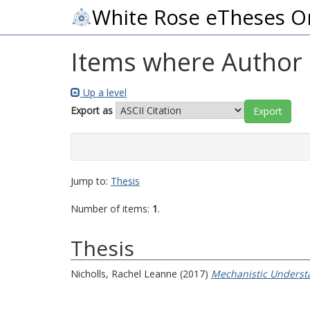
White Rose eTheses O
Items where Author i
Up a level
Export as
Jump to:
Thesis
Number of items:
1
.
Thesis
Nicholls, Rachel Leanne
(2017)
Mechanistic Understa