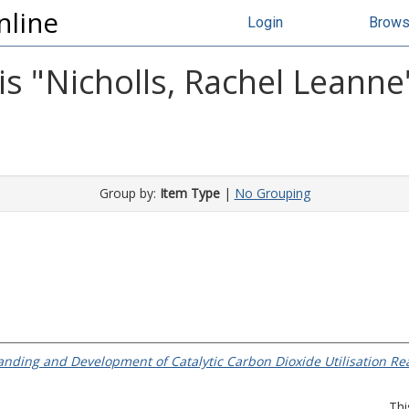
nline
Login
Brow
s "
Nicholls, Rachel Leanne
Group by:
Item Type
|
No Grouping
nding and Development of Catalytic Carbon Dioxide Utilisation Rea
Thi