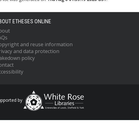
BOUT ETHESES ONLINE
bout
AQs
opyright and reuse information
rivacy and data protection
akedown policy
ontact
cessibility
upported by