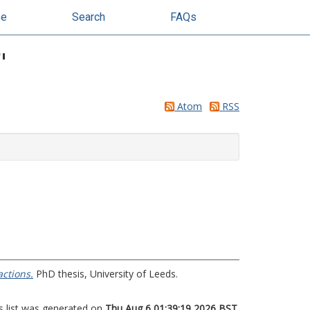
se
Search
FAQs
"
Atom
RSS
ctions.
PhD thesis, University of Leeds.
s list was generated on
Thu Aug 6 01:39:19 2026 BST
.