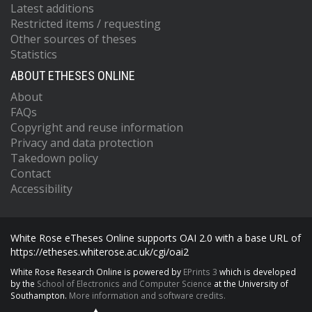
Latest additions
Restricted items / requesting
Other sources of theses
Statistics
ABOUT ETHESES ONLINE
About
FAQs
Copyright and reuse information
Privacy and data protection
Takedown policy
Contact
Accessibility
White Rose eTheses Online supports OAI 2.0 with a base URL of
https://etheses.whiterose.ac.uk/cgi/oai2
White Rose Research Online is powered by
EPrints 3
which is developed
by the
School of Electronics and Computer Science
at the University of
Southampton.
More information and software credits.