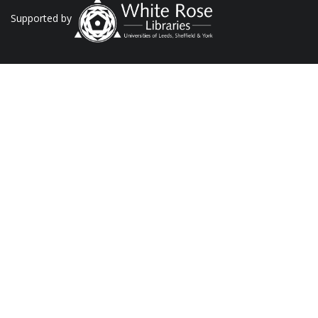
Supported by