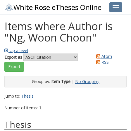
White Rose eTheses Online
Toggle 
Items where Author is
"
Ng, Woon Choon
"
Up a level
Atom
Export as
RSS
Group by:
Item Type
|
No Grouping
Jump to:
Thesis
Number of items:
1
.
Thesis