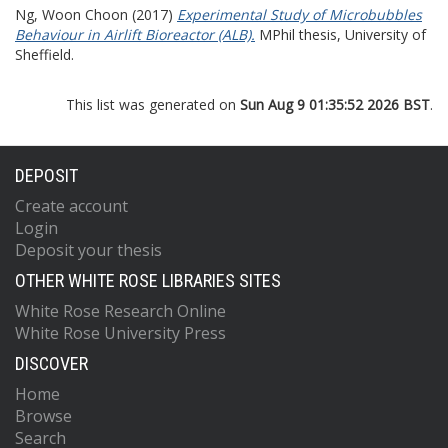
Ng, Woon Choon
(2017)
Experimental Study of Microbubbles
Behaviour in Airlift Bioreactor (ALB).
MPhil thesis, University of
Sheffield.
This list was generated on
Sun Aug 9 01:35:52 2026 BST
.
DEPOSIT
Create account
Login
Deposit your thesis
OTHER WHITE ROSE LIBRARIES SITES
White Rose Research Online
White Rose University Press
DISCOVER
Home
Browse
Search