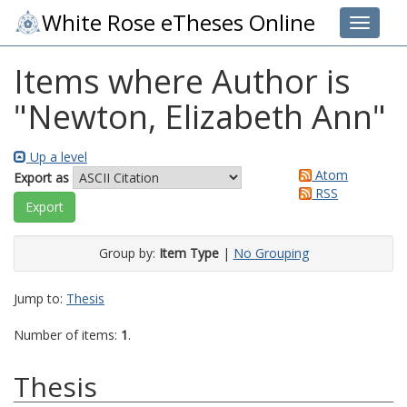
White Rose eTheses Online
Toggle 
Items where Author is
"
Newton, Elizabeth Ann
"
Up a level
Atom
Export as
RSS
Group by:
Item Type
|
No Grouping
Jump to:
Thesis
Number of items:
1
.
Thesis