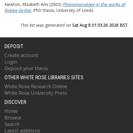
Newton, Elizabeth Ann
(2003)
Phenomenology in the works of
Robbe-Grillet.
PhD thesis, University of Leeds.
This list was generated on
Sat Aug 8 01:33:26 2026 BST
.
DEPOSIT
Create account
Login
Deposit your thesis
OTHER WHITE ROSE LIBRARIES SITES
White Rose Research Online
White Rose University Press
DISCOVER
Home
Browse
Search
Latest additions