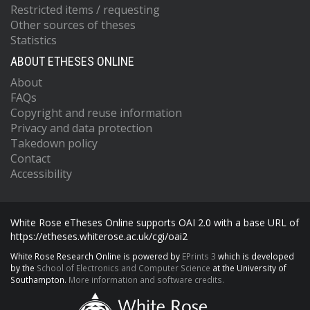
Restricted items / requesting
Other sources of theses
Statistics
ABOUT ETHESES ONLINE
About
FAQs
Copyright and reuse information
Privacy and data protection
Takedown policy
Contact
Accessibility
White Rose eTheses Online supports OAI 2.0 with a base URL of
https://etheses.whiterose.ac.uk/cgi/oai2
White Rose Research Online is powered by
EPrints 3
which is developed
by the
School of Electronics and Computer Science
at the University of
Southampton.
More information and software credits.