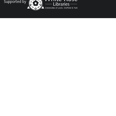
Supported by