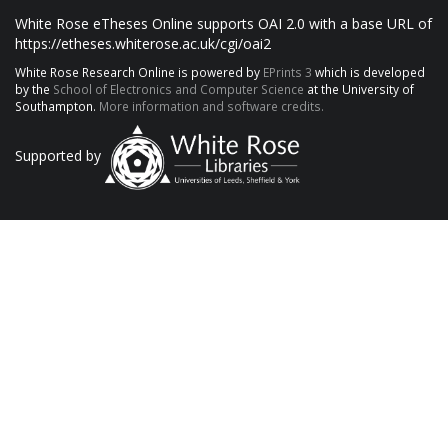
White Rose eTheses Online supports OAI 2.0 with a base URL of
https://etheses.whiterose.ac.uk/cgi/oai2
White Rose Research Online is powered by
EPrints 3
which is developed
by the
School of Electronics and Computer Science
at the University of
Southampton.
More information and software credits.
Supported by