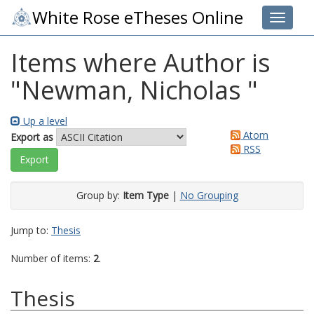
White Rose eTheses Online
Toggle 
Items where Author is
"
Newman, Nicholas
"
Up a level
Atom
Export as
RSS
Group by:
Item Type
|
No Grouping
Jump to:
Thesis
Number of items:
2
.
Thesis