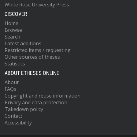
White Rose University Press
DISCOVER
Home
Browse
Search
Latest additions
Restricted items / requesting
Other sources of theses
Statistics
ABOUT ETHESES ONLINE
About
FAQs
Copyright and reuse information
Privacy and data protection
Takedown policy
Contact
Accessibility