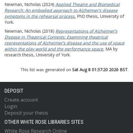
Newman, Nicholas
(2024)
Applied Theatre and Biomedical
Research: An embodied approach to Alzheimer’s disease
symptoms in the rehearsal process.
PhD thesis, University of
York.
Newman, Nicholas
(2018)
Representations of Alzheimer’s
Disease in Theatrical Contexts: Examining theatrical
representations of Alzheimer’s disease and the use of space
within the play world and the performance space.
MA by
research thesis, University of York.
This list was generated on
Sat Aug 8 01:37:20 2026 BST
.
DEPOSIT
Create account
Login
Deposit your thesis
OTHER WHITE ROSE LIBRARIES SITES
White Rose Research Online