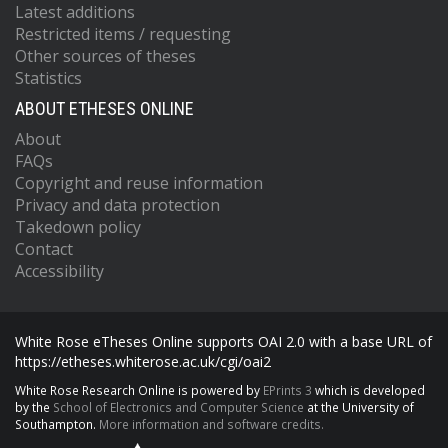
Latest additions
Restricted items / requesting
Other sources of theses
Statistics
ABOUT ETHESES ONLINE
About
FAQs
Copyright and reuse information
Privacy and data protection
Takedown policy
Contact
Accessibility
White Rose eTheses Online supports OAI 2.0 with a base URL of
https://etheses.whiterose.ac.uk/cgi/oai2
White Rose Research Online is powered by
EPrints 3
which is developed
by the
School of Electronics and Computer Science
at the University of
Southampton.
More information and software credits.