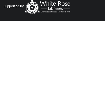
Supported by