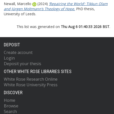
Newall, Marcello
(2024)
‘Repairing the World’: Tikkun Olam
and Jürgen Moltmann’s Theology of Hope.
PhD thesis,
University of Leeds.
This list was generated on
Thu Aug 6 01:40:33 2026 BST
.
DEPOSIT
Create account
Login
Deposit your thesis
OTHER WHITE ROSE LIBRARIES SITES
White Rose Research Online
White Rose University Press
DISCOVER
Home
Browse
Search