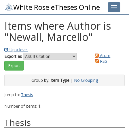
White Rose eTheses Online
Toggle 
Items where Author is
"
Newall, Marcello
"
Up a level
Atom
Export as
RSS
Group by:
Item Type
|
No Grouping
Jump to:
Thesis
Number of items:
1
.
Thesis